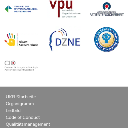
UKB Startseite
Organigramm
Leitbild
Code of Conduct
Qualitätsmanagement