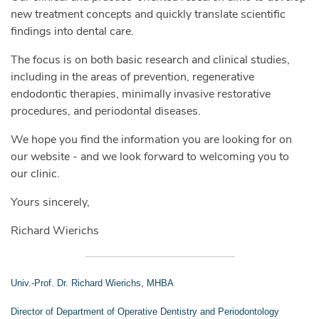
new treatment concepts and quickly translate scientific
findings into dental care.
The focus is on both basic research and clinical studies,
including in the areas of prevention, regenerative
endodontic therapies, minimally invasive restorative
procedures, and periodontal diseases.
We hope you find the information you are looking for on
our website - and we look forward to welcoming you to
our clinic.
Yours sincerely,
Richard Wierichs
Univ.-Prof. Dr. Richard Wierichs, MHBA
Director of Department of Operative Dentistry and Periodontology