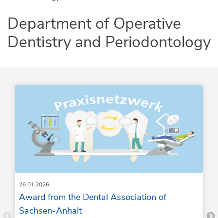
Department of Operative
Dentistry and Periodontology
26.01.2026
Award from the Dental Association of
Sachsen-Anhalt