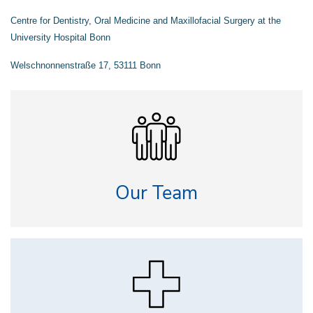
Centre for Dentistry, Oral Medicine and Maxillofacial Surgery at the
University Hospital Bonn
Welschnonnenstraße 17,
53111 Bonn
Our Team