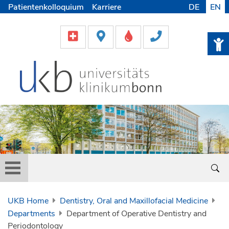
Patientenkolloquium
Karriere
DE
EN
UKB Home
Dentistry, Oral and Maxillofacial Medicine
Departments
Department of Operative Dentistry and
Periodontology