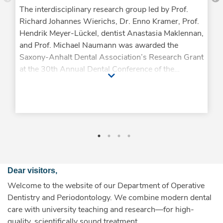
The interdisciplinary research group led by Prof.
Richard Johannes Wierichs, Dr. Enno Kramer, Prof.
Hendrik Meyer-Lückel, dentist Anastasia Maklennan,
and Prof. Michael Naumann was awarded the
Saxony-Anhalt Dental Association’s Research Grant
at the 30th Annual Dental Conference of the
Saxony-Anhalt Dental Association. The award-
winning study is titled “20 Years of Long-Term
Success of Post-Endodontic Post Restorations in
German Dental Practices: A Practice-Based Study”
and examines the long-term treatment success of
post-endodontic post restorations under everyday
conditions. Following the win of the DGPro Science
Award in 2025, this is already the second award
Dear visitors,
this year for the close collaboration with the practice
Welcome to the website of our Department of Operative
networks Working Group on Dental Therapy and
Dentistry and Periodontology. We combine modern dental
Working Group on Ceramics—and at the same time
care with university teaching and research—for high-
the second time since 2023 that this collaboration
quality, scientifically sound treatment.