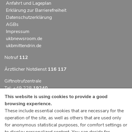
Anfahrt und Lageplan
Erklärung zur Barrierefreiheit
Datenschutzerklärung
AGBs
Impressum
ukbnewsroom.de
ukbmittendrin.de
Notruf
112
Ärztlicher Notdienst
116 117
Giftnotrufzentrale
Tel: +49 228
19240
This website is using cookies to provide a good
Notfallzentrum Bonn
browsing experience.
These include essential cookies that are necessary for the
Kindernotfallzentrum Bonn
operation of the site, as well as others that are used only
UKB-Telefonzentrale
for anonymous statistical purposes, for comfort settings or
+49 228
287 0