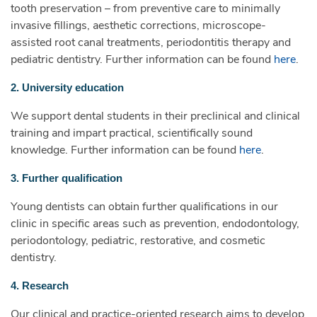
tooth preservation – from preventive care to minimally
invasive fillings, aesthetic corrections, microscope-
assisted root canal treatments, periodontitis therapy and
pediatric dentistry. Further information can be found
here
.
2. University education
We support dental students in their preclinical and clinical
training and impart practical, scientifically sound
knowledge. Further information can be found
here
.
3. Further qualification
Young dentists can obtain further qualifications in our
clinic in specific areas such as prevention, endodontology,
periodontology, pediatric, restorative, and cosmetic
dentistry.
4. Research
Our clinical and practice-oriented research aims to develop