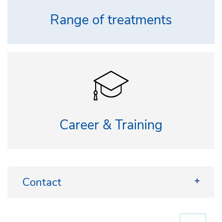
Range of treatments
Career & Training
Contact
Patient registration: +49 228 287-22428