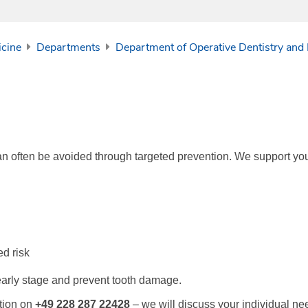
icine
Departments
Department of Operative Dentistry and
an often be avoided through targeted prevention. We support you
ed risk
early stage and prevent tooth damage.
ation on
+49 228 287 22428
– we will discuss your individual ne