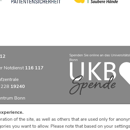
Spenden Sie online an das Universitäts
12
Bonn
er Notdienst
116 117
ufzentrale
9 228
19240
zentrum Bonn
otfallzentrum Bonn
experience.
ation of the site, as well as others that are used only for anony
efonzentrale
ries you want to allow. Please note that based on your settings,
8
287 0