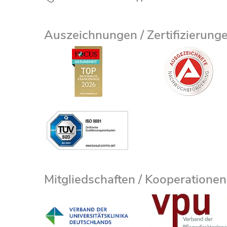
Auszeichnungen / Zertifizierung
Mitgliedschaften / Kooperationen