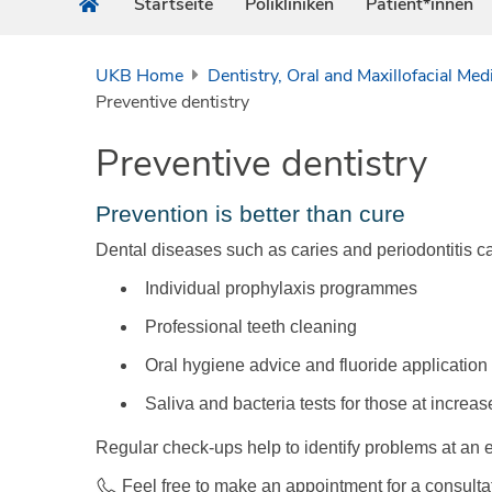
Startseite
Polikliniken
Patient*innen
UKB Home
Dentistry, Oral and Maxillofacial Med
Preventive dentistry
Preventive dentistry
Prevention is better than cure
Dental diseases such as caries and periodontitis c
Individual prophylaxis programmes
Professional teeth cleaning
Oral hygiene advice and fluoride application
Saliva and bacteria tests for those at increas
Regular check-ups help to identify problems at an 
Feel free to make an appointment for a consult