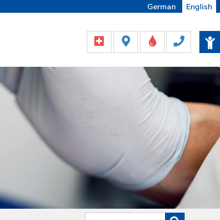
German
English