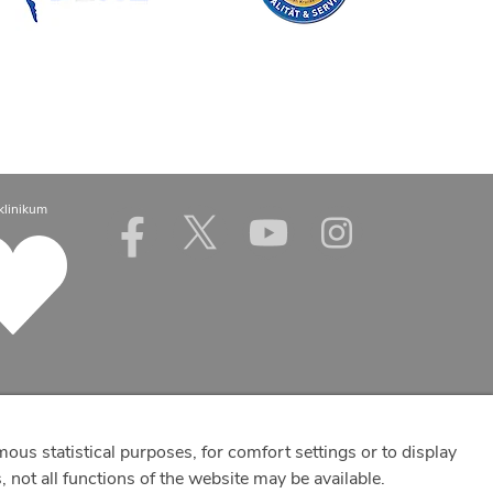
klinikum
mous statistical purposes, for comfort settings or to display
 not all functions of the website may be available.