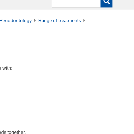
 Periodontology
Range of treatments
 with:
eds together.