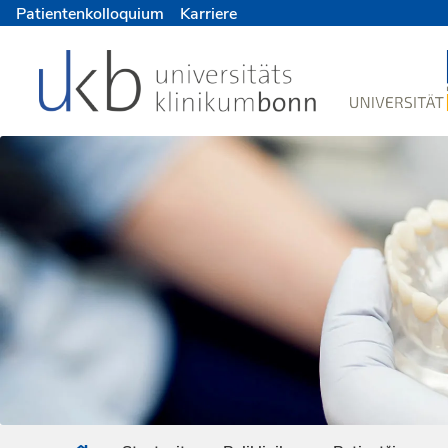
Patientenkolloquium
Karriere