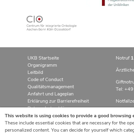
UKB Startseite
Notruf
1
Organigramm
Ärztlich
Leitbild
Code of Conduct
Giftnotr
Qualitätsmanagement
Tel: +4
Anfahrt und Lageplan
Erklärung zur Barrierefreiheit
Notfall
Datenschutzerklärung
Kindern
AGBs
This website is using cookies to provide a good browsing 
Impressum
These include essential cookies that are necessary for the oper
UKB-Tel
ukbnewsroom.de
personalized content. You can decide for yourself which catego
+49 22