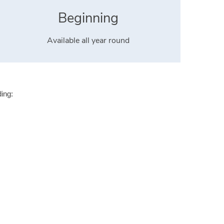
Beginning
Available all year round
ding: