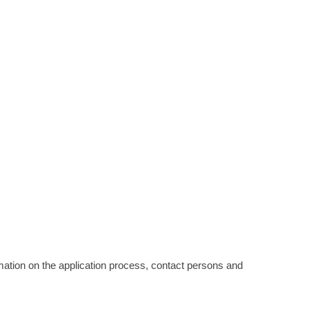
ormation on the application process, contact persons and