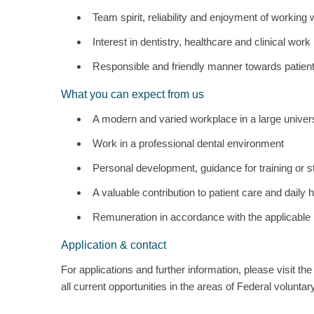
Team spirit, reliability and enjoyment of working 
Interest in dentistry, healthcare and clinical wor
Responsible and friendly manner towards patien
What you can expect from us
A modern and varied workplace in a large univers
Work in a professional dental environment
Personal development, guidance for training or s
A valuable contribution to patient care and daily 
Remuneration in accordance with the applicable
Application & contact
For applications and further information, please visit t
all current opportunities in the areas of Federal volunta