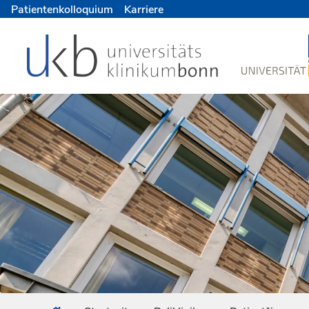
Patientenkolloquium
Karriere