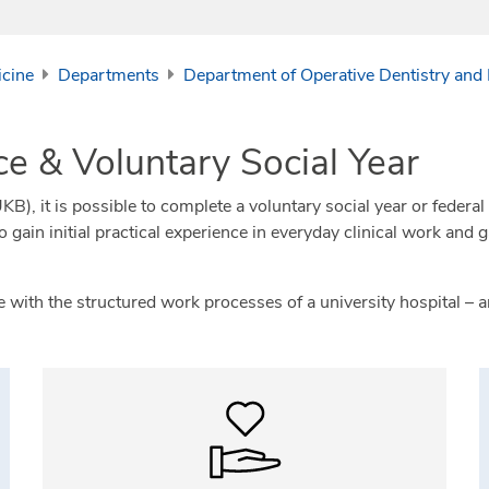
icine
Departments
Department of Operative Dentistry and
ce & Voluntary Social Year
), it is possible to complete a voluntary social year or federal v
ain initial practical experience in everyday clinical work and 
ith the structured work processes of a university hospital – an 