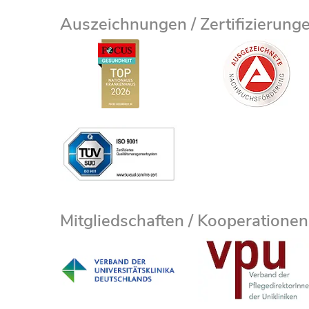
Auszeichnungen / Zertifizierung
Mitgliedschaften / Kooperationen