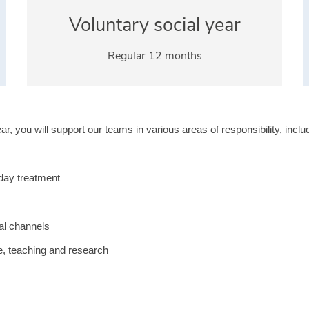
Voluntary social year
Regular 12 months
r, you will support our teams in various areas of responsibility, inclu
yday treatment
ial channels
re, teaching and research