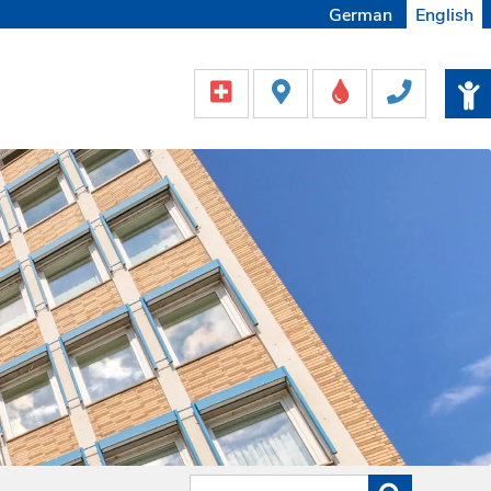
German
English