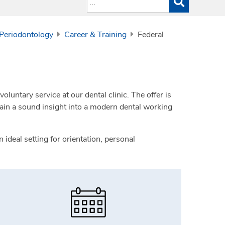
 Periodontology
Career & Training
Federal
oluntary service at our dental clinic. The offer is
gain a sound insight into a modern dental working
ideal setting for orientation, personal