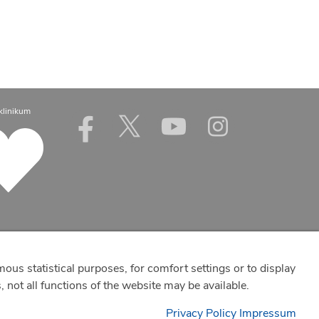
klinikum
mous statistical purposes, for comfort settings or to display
 not all functions of the website may be available.
Privacy Policy
Impressum