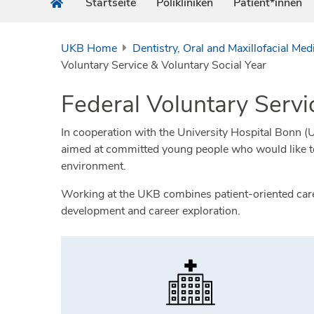
Startseite
Polikliniken
Patient*innen
UKB Home
Dentistry, Oral and Maxillofacial Med
Voluntary Service & Voluntary Social Year
Federal Voluntary Servi
In cooperation with the University Hospital Bonn (UKB
aimed at committed young people who would like to g
environment.
Working at the UKB combines patient-oriented care w
development and career exploration.