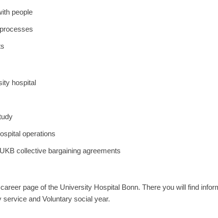
with people
k processes
ts
ity hospital
tudy
hospital operations
 UKB collective bargaining agreements
he career page of the University Hospital Bonn. There you will find inf
ry service and Voluntary social year.