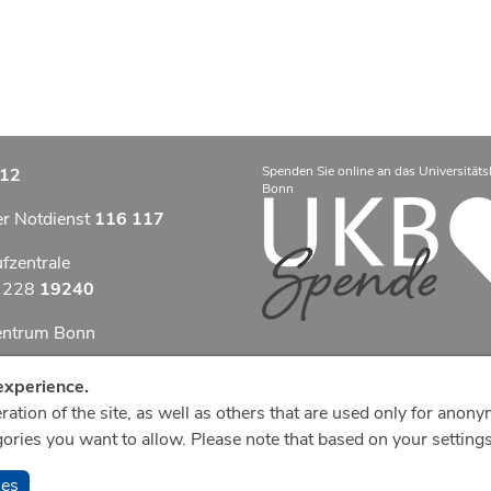
Spenden Sie online an das Universitäts
12
Bonn
er Notdienst
116 117
ufzentrale
9 228
19240
zentrum Bonn
otfallzentrum Bonn
experience.
ation of the site, as well as others that are used only for anony
efonzentrale
ries you want to allow. Please note that based on your settings,
8
287 0
ies