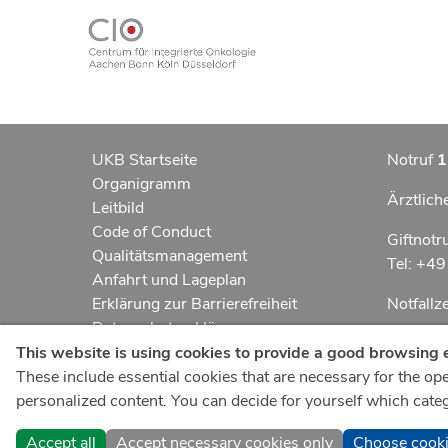
UKB Startseite
Notruf
1
Organigramm
Ärztlich
Leitbild
Code of Conduct
Giftnotr
Qualitätsmanagement
Tel: +4
Anfahrt und Lageplan
Erklärung zur Barrierefreiheit
Notfall
Datenschutzerklärung
Kindern
AGBs
This website is using cookies to provide a good browsing 
Impressum
These include essential cookies that are necessary for the oper
UKB-Tel
ukbnewsroom.de
personalized content. You can decide for yourself which catego
+49 22
ukbmittendrin.de
Accept all
Accept necessary cookies only
Choose cook