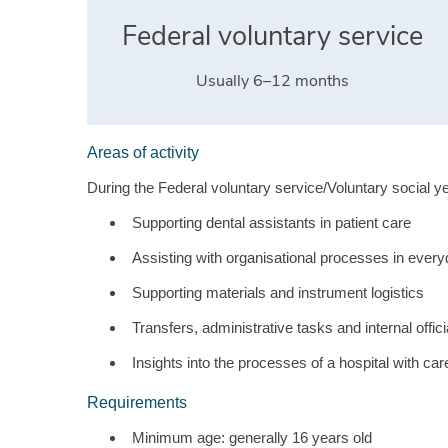
Federal voluntary service
Usually 6–12 months
Areas of activity
During the Federal voluntary service/Voluntary social yea
Supporting dental assistants in patient care
Assisting with organisational processes in ever
Supporting materials and instrument logistics
Transfers, administrative tasks and internal offic
Insights into the processes of a hospital with ca
Requirements
Minimum age: generally 16 years old