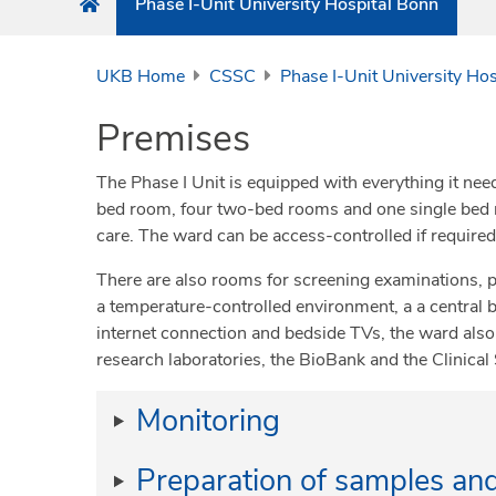
Phase I-Unit University Hospital Bonn
UKB Home
CSSC
Phase I-Unit University Ho
Premises
The Phase I Unit is equipped with everything it need
bed room, four two-bed rooms and one single bed room
care. The ward can be access-controlled if required
There are also rooms for screening examinations, p
a temperature-controlled environment, a a central
internet connection and bedside TVs, the ward also 
research laboratories, the BioBank and the Clinical
Monitoring
Preparation of samples an