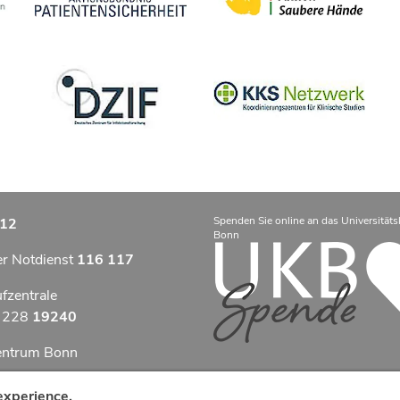
Spenden Sie online an das Universitäts
12
Bonn
er Notdienst
116 117
ufzentrale
9 228
19240
zentrum Bonn
otfallzentrum Bonn
experience.