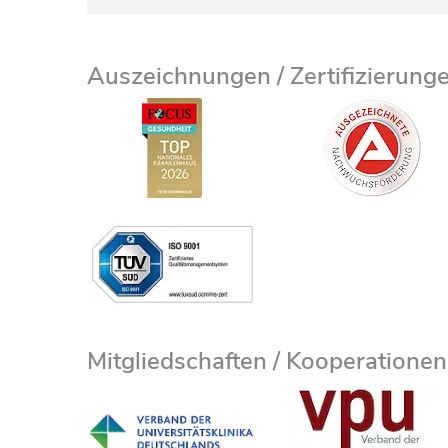
Auszeichnungen / Zertifizierung
Mitgliedschaften / Kooperationen