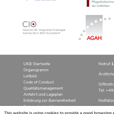
UKB Startseite
Notruf
1
Organigramm
Ärztlich
Leitbild
Code of Conduct
Giftnotr
Qualitätsmanagement
Tel: +4
Anfahrt und Lageplan
Erklärung zur Barrierefreiheit
Notfall
Datenschutzerklärung
Kindern
AGBs
This website is using cookies to provide a good browsing 