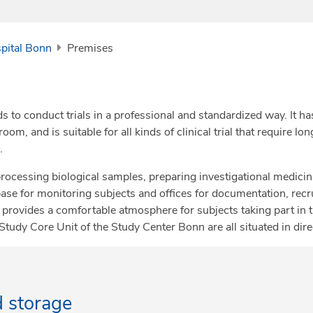
spital Bonn
Premises
s to conduct trials in a professional and standardized way. It ha
, and is suitable for all kinds of clinical trial that require lo
.
rocessing biological samples, preparing investigational medici
 base for monitoring subjects and offices for documentation, r
provides a comfortable atmosphere for subjects taking part in th
 Study Core Unit of the Study Center Bonn are all situated in dir
d storage