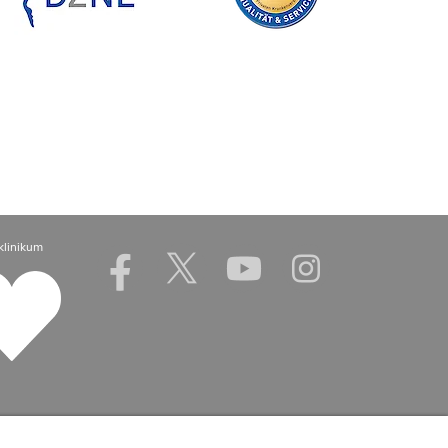
klinikum