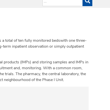
s a total of ten fully monitored bedswith one three-
ng-term inpatient observation or simply outpatient
nal products (IMPs) and storing samples and IMPs in
ecruitment and, monitoring. With a common room,
e trials. The pharmacy, the central laboratory, the
ect neighbourhood of the Phase I Unit.