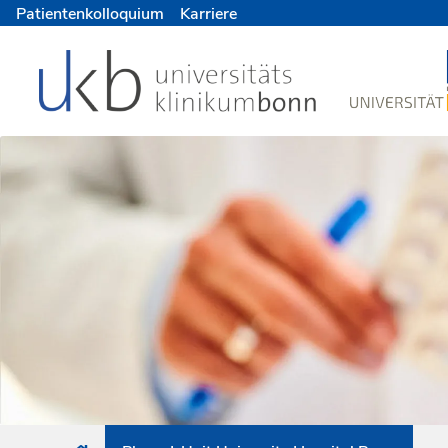
Patientenkolloquium
Karriere