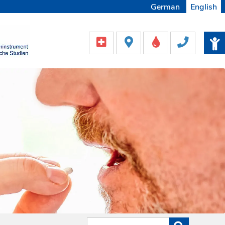
German
English