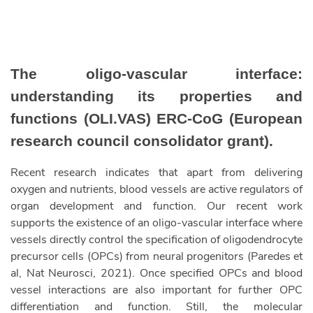
The oligo-vascular interface:
understanding its properties and
functions (OLI.VAS) ERC-CoG (European
research council consolidator grant).
Recent research indicates that apart from delivering
oxygen and nutrients, blood vessels are active regulators of
organ development and function. Our recent work
supports the existence of an oligo-vascular interface where
vessels directly control the specification of oligodendrocyte
precursor cells (OPCs) from neural progenitors (Paredes et
al, Nat Neurosci, 2021). Once specified OPCs and blood
vessel interactions are also important for further OPC
differentiation and function. Still, the molecular