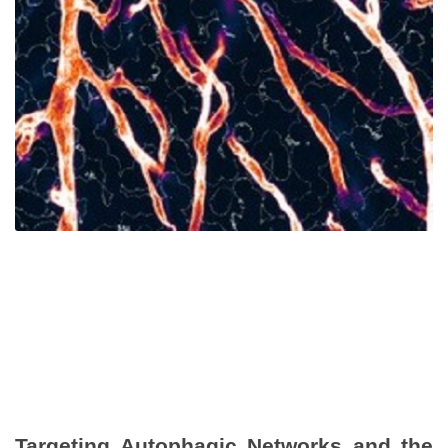
Targeting Autophagic Networks and the