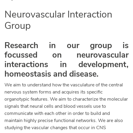
Neurovascular Interaction
Group
Research in our group is
focussed on neurovascular
interactions in development,
homeostasis and disease.
We aim to understand how the vasculature of the central
nervous system forms and acquires its specific
organotypic features. We aim to characterize the molecular
signals that neural cells and blood vessels use to
communicate with each other in order to build and
maintain highly precise functional networks. We are also
studying the vascular changes that occur in CNS