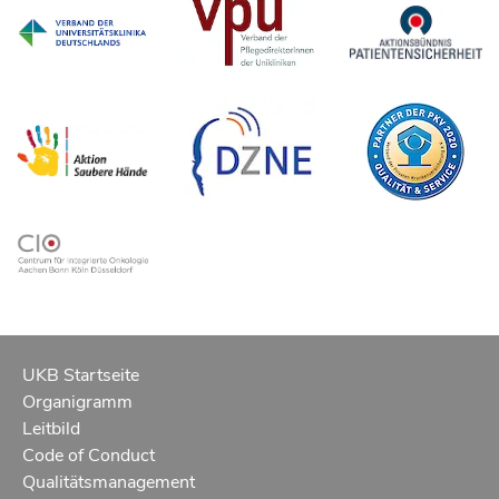
UKB Startseite
Organigramm
Leitbild
Code of Conduct
Qualitätsmanagement