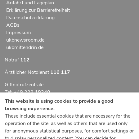
Anfahrt und Lageplan
Erklärung zur Barrierefreiheit
Datenschutzerklärung
AGBs
Impressum
ukbnewsroom.de
ukbmittendrin.de
Notruf
112
Ärztlicher Notdienst
116 117
Giftnotrufzentrale
Tel: +49 228
19240
This website is using cookies to provide a good
Notfallzentrum Bonn
browsing experience.
These include essential cookies that are necessary for the
Kindernotfallzentrum Bonn
operation of the site, as well as others that are used only
UKB-Telefonzentrale
for anonymous statistical purposes, for comfort settings or
+49 228
287 0
to display personalized content. You can decide for