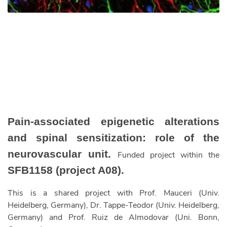
Pain-associated epigenetic alterations
and spinal sensitization: role of the
neurovascular unit.
Funded project within the
SFB1158 (project A08).
This is a shared project with Prof. Mauceri (Univ.
Heidelberg, Germany), Dr. Tappe-Teodor (Univ. Heidelberg,
Germany) and Prof. Ruiz de Almodovar (Uni. Bonn,