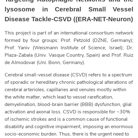
lysosome in Cerebral Small Vessel
Disease Tackle-CSVD ((ERA-NET-Neuron)
This project is part of an international consortium network
formed by four groups: Prof. Petzold (DZNE, Germany);
Prof. Yaniv (Weismann Institute of Science, Israel); Dr.
Plaza-Zabala (Univ. Vasque Country, Spain) and Prof. Ruiz
de Almodovar (Uni. Bonn, Germany).
Cerebral small-vessel disease (CSVD) refers to a spectrum
of sporadic or hereditary chronic pathological alterations of
cerebral arterioles, capillaries and venules mostly within
the white matter, which lead to vessel rarefication,
demyelination, blood-brain barrier (BBB) dysfunction, glial
activation and axonal loss. CSVD is responsible for ~30%
of ischemic strokes and is a common cause of functional
disability and cognitive impairment, imposing an enormous
socio-economic burden. Thus, there is the urgent need to