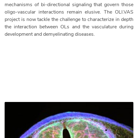
mechanisms of bi-directional signaling that govern those
oligo-vascular interactions remain elusive. The OLI.VAS
project is now tackle the challenge to characterize in depth
the interaction between OLs and the vasculature during
development and demyelinating diseases.