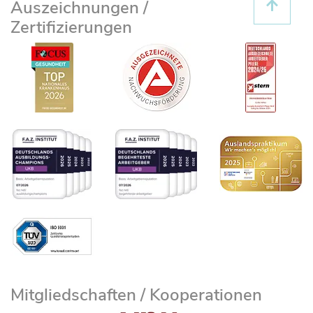
Auszeichnungen /
Zertifizierungen
Mitgliedschaften / Kooperationen