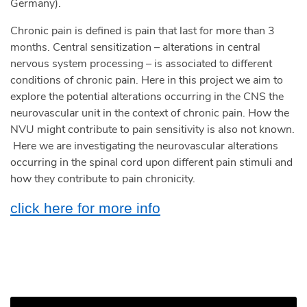
Germany).
Chronic pain is defined is pain that last for more than 3
months. Central sensitization – alterations in central
nervous system processing – is associated to different
conditions of chronic pain. Here in this project we aim to
explore the potential alterations occurring in the CNS the
neurovascular unit in the context of chronic pain. How the
NVU might contribute to pain sensitivity is also not known.
Here we are investigating the neurovascular alterations
occurring in the spinal cord upon different pain stimuli and
how they contribute to pain chronicity.
click here for more info