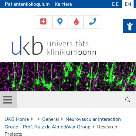
Patientenkolloquium
Karriere
DE
EN
UKB Home
General
Neurovascular Interaction
Group - Prof. Ruiz de Almodóvar Group
Research
Projects