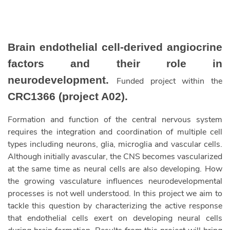
Brain endothelial cell-derived angiocrine
factors and their role in
neurodevelopment.
Funded project within the
CRC1366 (project A02).
Formation and function of the central nervous system
requires the integration and coordination of multiple cell
types including neurons, glia, microglia and vascular cells.
Although initially avascular, the CNS becomes vascularized
at the same time as neural cells are also developing. How
the growing vasculature influences neurodevelopmental
processes is not well understood. In this project we aim to
tackle this question by characterizing the active response
that endothelial cells exert on developing neural cells