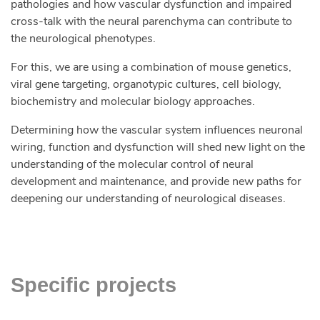
pathologies and how vascular dysfunction and impaired
cross-talk with the neural parenchyma can contribute to
the neurological phenotypes.
For this, we are using a combination of mouse genetics,
viral gene targeting, organotypic cultures, cell biology,
biochemistry and molecular biology approaches.
Determining how the vascular system influences neuronal
wiring, function and dysfunction will shed new light on the
understanding of the molecular control of neural
development and maintenance, and provide new paths for
deepening our understanding of neurological diseases.
Specific projects