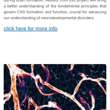
during brain formation. Results from this project will bring
a better understanding of the fundamental principles that
govern CNS formation and function, crucial for advancing
our understanding of neurodevelopmental disorders.
click here for more info