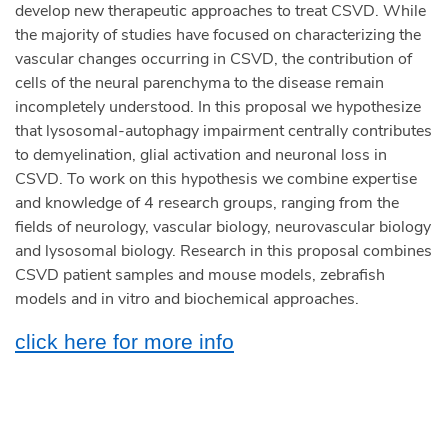
develop new therapeutic approaches to treat CSVD. While
the majority of studies have focused on characterizing the
vascular changes occurring in CSVD, the contribution of
cells of the neural parenchyma to the disease remain
incompletely understood. In this proposal we hypothesize
that lysosomal-autophagy impairment centrally contributes
to demyelination, glial activation and neuronal loss in
CSVD. To work on this hypothesis we combine expertise
and knowledge of 4 research groups, ranging from the
fields of neurology, vascular biology, neurovascular biology
and lysosomal biology. Research in this proposal combines
CSVD patient samples and mouse models, zebrafish
models and in vitro and biochemical approaches.
click here for more info