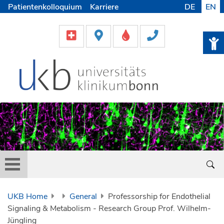
Patientenkolloquium
Karriere
DE
EN
UKB Home
General
Professorship for Endothelial
Signaling & Metabolism - Research Group Prof. Wilhelm-
Jüngling