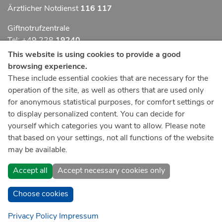
Ärztlicher Notdienst
116 117
Giftnotrufzentrale
Tel: +49 228
19240
This website is using cookies to provide a good
Notfallzentrum Bonn
browsing experience.
These include essential cookies that are necessary for the
Kindernotfallzentrum Bonn
operation of the site, as well as others that are used only
UKB-Telefonzentrale
for anonymous statistical purposes, for comfort settings or
+49 228
287 0
to display personalized content. You can decide for
yourself which categories you want to allow. Please note
Spenden Sie online an das Universitätsklinikum Bonn
that based on your settings, not all functions of the website
may be available.
Accept all
Accept necessary cookies only
Choose cookies
Privacy Policy
Impressum