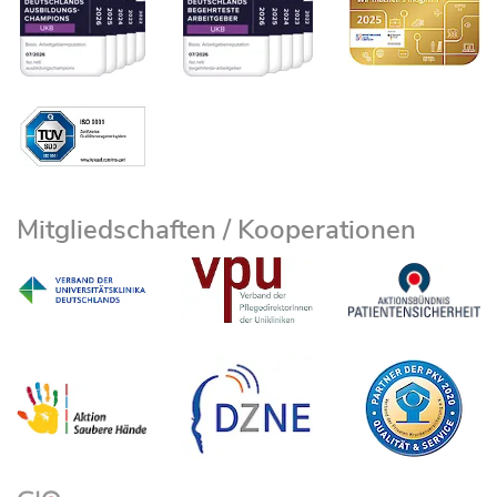
Mitgliedschaften / Kooperationen