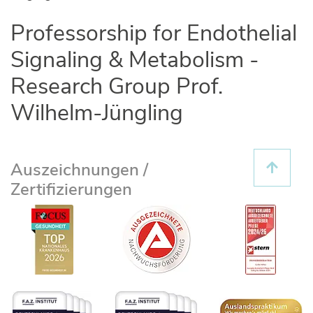
Professorship for Endothelial
Signaling & Metabolism -
Research Group Prof.
Wilhelm-Jüngling
Auszeichnungen /
Zertifizierungen