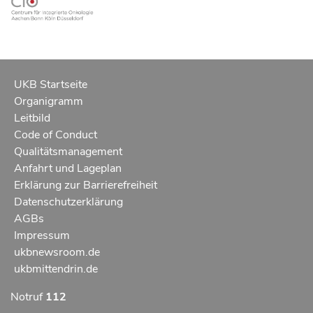
UKB Startseite
Organigramm
Leitbild
Code of Conduct
Qualitätsmanagement
Anfahrt und Lageplan
Erklärung zur Barrierefreiheit
Datenschutzerklärung
AGBs
Impressum
ukbnewsroom.de
ukbmittendrin.de
Notruf
112