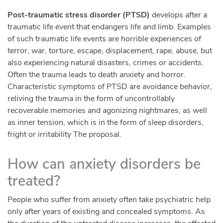
Post-traumatic stress disorder (PTSD)
develops after a
traumatic life event that endangers life and limb. Examples
of such traumatic life events are horrible experiences of
terror, war, torture, escape, displacement, rape, abuse, but
also experiencing natural disasters, crimes or accidents.
Often the trauma leads to death anxiety and horror.
Characteristic symptoms of PTSD are avoidance behavior,
reliving the trauma in the form of uncontrollably
recoverable memories and agonizing nightmares, as well
as inner tension, which is in the form of sleep disorders,
fright or irritability The proposal.
How can anxiety disorders be
treated?
People who suffer from anxiety often take psychiatric help
only after years of existing and concealed symptoms. As