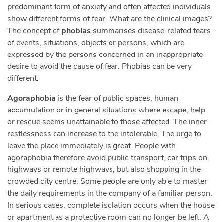
predominant form of anxiety and often affected individuals
show different forms of fear. What are the clinical images?
The concept of
phobias
summarises disease-related fears
of events, situations, objects or persons, which are
expressed by the persons concerned in an inappropriate
desire to avoid the cause of fear. Phobias can be very
different:
Agoraphobia
is the fear of public spaces, human
accumulation or in general situations where escape, help
or rescue seems unattainable to those affected. The inner
restlessness can increase to the intolerable. The urge to
leave the place immediately is great. People with
agoraphobia therefore avoid public transport, car trips on
highways or remote highways, but also shopping in the
crowded city centre. Some people are only able to master
the daily requirements in the company of a familiar person.
In serious cases, complete isolation occurs when the house
or apartment as a protective room can no longer be left. A