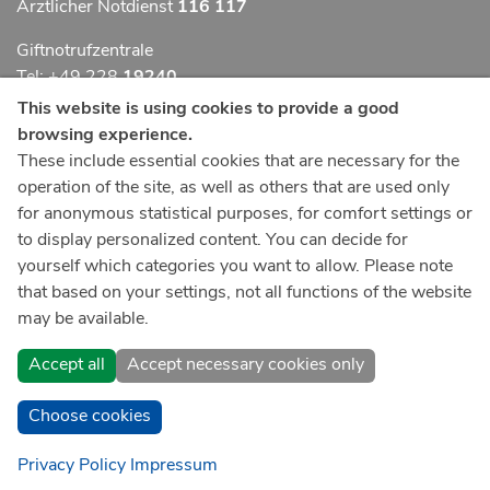
Ärztlicher Notdienst
116 117
Giftnotrufzentrale
Tel: +49 228
19240
This website is using cookies to provide a good
Notfallzentrum Bonn
browsing experience.
These include essential cookies that are necessary for the
Kindernotfallzentrum Bonn
operation of the site, as well as others that are used only
UKB-Telefonzentrale
for anonymous statistical purposes, for comfort settings or
+49 228
287 0
to display personalized content. You can decide for
yourself which categories you want to allow. Please note
Spenden Sie online an das Universitätsklinikum Bonn
that based on your settings, not all functions of the website
may be available.
Accept all
Accept necessary cookies only
Choose cookies
Privacy Policy
Impressum