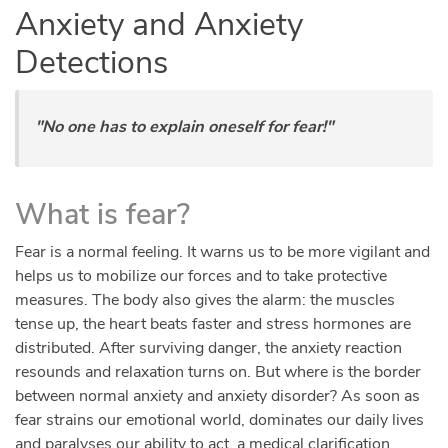
Anxiety and Anxiety
Detections
"No one has to explain oneself for fear!"
What is fear?
Fear is a normal feeling. It warns us to be more vigilant and
helps us to mobilize our forces and to take protective
measures. The body also gives the alarm: the muscles
tense up, the heart beats faster and stress hormones are
distributed. After surviving danger, the anxiety reaction
resounds and relaxation turns on. But where is the border
between normal anxiety and anxiety disorder? As soon as
fear strains our emotional world, dominates our daily lives
and paralyses our ability to act, a medical clarification