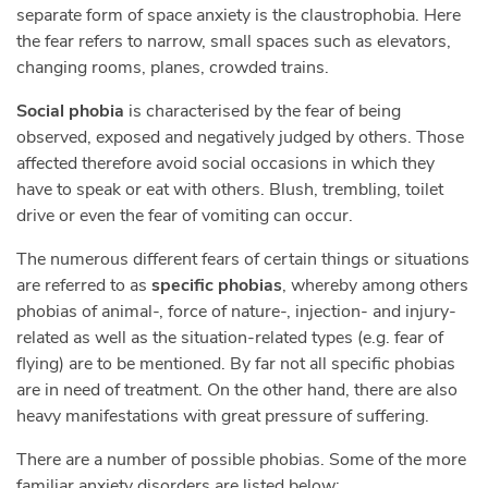
separate form of space anxiety is the claustrophobia. Here
the fear refers to narrow, small spaces such as elevators,
changing rooms, planes, crowded trains.
Social phobia
is characterised by the fear of being
observed, exposed and negatively judged by others. Those
affected therefore avoid social occasions in which they
have to speak or eat with others. Blush, trembling, toilet
drive or even the fear of vomiting can occur.
The numerous different fears of certain things or situations
are referred to as
specific phobias
, whereby among others
phobias of animal-, force of nature-, injection- and injury-
related as well as the situation-related types (e.g. fear of
flying) are to be mentioned. By far not all specific phobias
are in need of treatment. On the other hand, there are also
heavy manifestations with great pressure of suffering.
There are a number of possible phobias. Some of the more
familiar anxiety disorders are listed below: