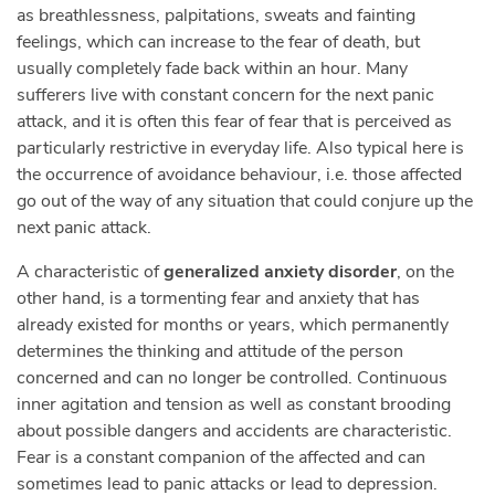
as breathlessness, palpitations, sweats and fainting
feelings, which can increase to the fear of death, but
usually completely fade back within an hour. Many
sufferers live with constant concern for the next panic
attack, and it is often this fear of fear that is perceived as
particularly restrictive in everyday life. Also typical here is
the occurrence of avoidance behaviour, i.e. those affected
go out of the way of any situation that could conjure up the
next panic attack.
A characteristic of
generalized anxiety disorder
, on the
other hand, is a tormenting fear and anxiety that has
already existed for months or years, which permanently
determines the thinking and attitude of the person
concerned and can no longer be controlled. Continuous
inner agitation and tension as well as constant brooding
about possible dangers and accidents are characteristic.
Fear is a constant companion of the affected and can
sometimes lead to panic attacks or lead to depression.