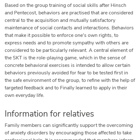
Based on the group training of social skills after Hinsch
and Pentecost, behaviors are practised that are considered
central to the acquisition and mutually satisfactory
maintenance of social contacts and interactions. Behaviors
that make it possible to enforce one's own rights, to
express needs and to promote sympathy with others are
considered to be particularly relevant. A central element of
the SKT is the role-playing game, which in the sense of
concrete behavioral exercises is intended to allow certain
behaviors previously avoided for fear to be tested first in
the safe environment of the group, to refine with the help of
targeted feedback and to Finally learned to apply in their
own everyday life.
Information for relatives
Family members can significantly support the overcoming
of anxiety disorders by encouraging those affected to take