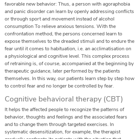
favorable new behavior: Thus, a person with agoraphobia
and panic disorder can learn by openly addressing conflicts
or through sport and movement instead of alcohol
consumption To relieve anxious tensions. With the
confrontation method, the persons concerned learn to
expose themselves to the dreaded stimuli and to endure the
fear until it comes to habituation, i.e. an acclimatisation on
a physiological and cognitive level. This complex process
of retraining is, of course, accompanied at the beginning by
therapeutic guidance, later performed by the patients
themselves. In this way, our patients learn step by step how
to control fear and no longer be controlled by fear.
Cognitive behavioral therapy (CBT)
It helps the affected people to recognize the patterns of
behavior, thoughts and feelings and the associated fears
and to change them through targeted exercises. In
systematic desensitization, for example, the therapist