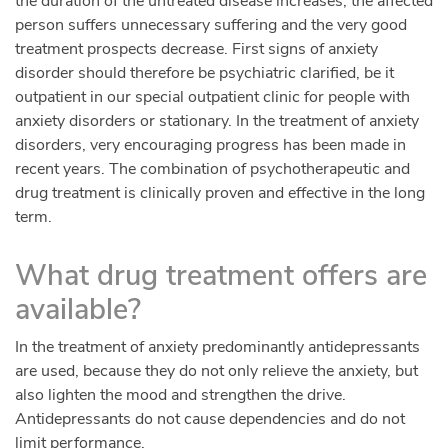
the duration of the untreated disease increases, the affected
person suffers unnecessary suffering and the very good
treatment prospects decrease. First signs of anxiety
disorder should therefore be psychiatric clarified, be it
outpatient in our special outpatient clinic for people with
anxiety disorders or stationary. In the treatment of anxiety
disorders, very encouraging progress has been made in
recent years. The combination of psychotherapeutic and
drug treatment is clinically proven and effective in the long
term.
What drug treatment offers are
available?
In the treatment of anxiety predominantly antidepressants
are used, because they do not only relieve the anxiety, but
also lighten the mood and strengthen the drive.
Antidepressants do not cause dependencies and do not
limit performance.