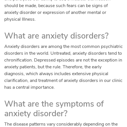
should be made, because such fears can be signs of
anxiety disorder or expression of another mental or
physical Illness.
What are anxiety disorders?
Anxiety disorders are among the most common psychiatric
disorders in the world. Untreated, anxiety disorders tend to
chronification. Depressed episodes are not the exception in
anxiety patients, but the rule. Therefore, the early
diagnosis, which always includes extensive physical
clarification, and treatment of anxiety disorders in our clinic
has a central importance.
What are the symptoms of
anxiety disorder?
The disease patterns vary considerably depending on the