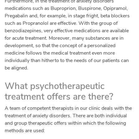
Furthermore, in the treatment of anxiety disorders
medications such as Buproprion, Buspirone, Opipramol,
Pregabalin and, for example, in stage fright, beta blockers
such as Propranolol are effective. With the group of
benzodiazepines, very effective medications are available
for acute treatment. Moreover, many substances are in
development, so that the concept of a personalized
medicine follows the medical treatment even more
individually than hitherto to the needs of our patients can
be aligned.
What psychotherapeutic
treatment offers are there?
A team of competent therapists in our clinic deals with the
treatment of anxiety disorders. There are both individual
and group therapeutic offers within which the following
methods are used: