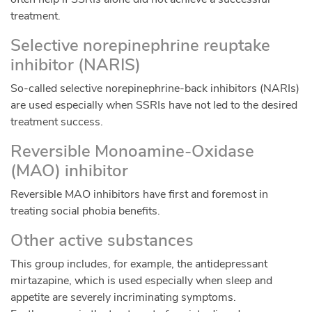
treatment.
Selective norepinephrine reuptake
inhibitor (NARIS)
So-called selective norepinephrine-back inhibitors (NARIs)
are used especially when SSRIs have not led to the desired
treatment success.
Reversible Monoamine-Oxidase
(MAO) inhibitor
Reversible MAO inhibitors have first and foremost in
treating social phobia benefits.
Other active substances
This group includes, for example, the antidepressant
mirtazapine, which is used especially when sleep and
appetite are severely incriminating symptoms.