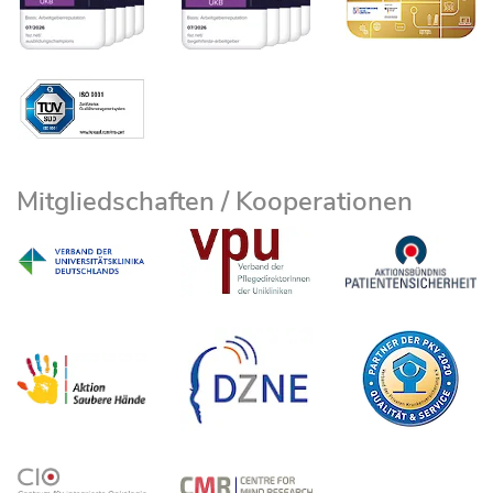
Mitgliedschaften / Kooperationen