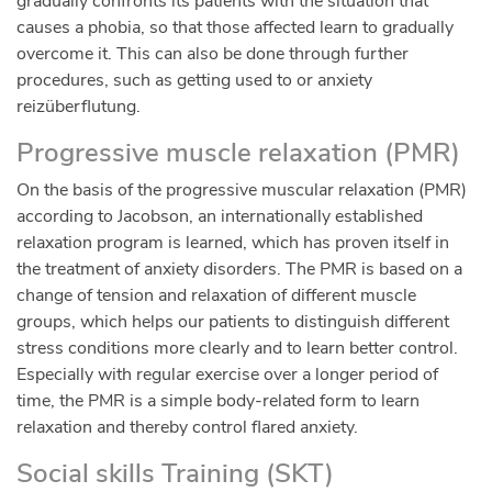
gradually confronts its patients with the situation that
causes a phobia, so that those affected learn to gradually
overcome it. This can also be done through further
procedures, such as getting used to or anxiety
reizüberflutung.
Progressive muscle relaxation (PMR)
On the basis of the progressive muscular relaxation (PMR)
according to Jacobson, an internationally established
relaxation program is learned, which has proven itself in
the treatment of anxiety disorders. The PMR is based on a
change of tension and relaxation of different muscle
groups, which helps our patients to distinguish different
stress conditions more clearly and to learn better control.
Especially with regular exercise over a longer period of
time, the PMR is a simple body-related form to learn
relaxation and thereby control flared anxiety.
Social skills Training (SKT)