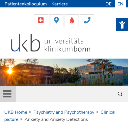
Patientenkolloquium
Karriere
DE
EN
UKB Home
Psychiatry and Psychotherapy
Clinical
picture
Anxiety and Anxiety Detections