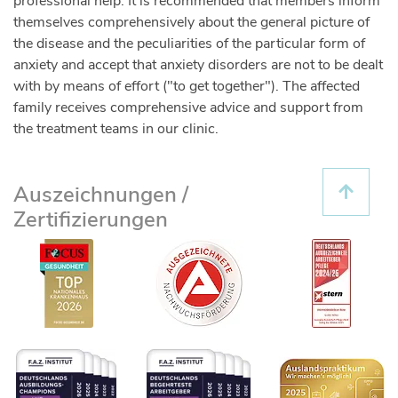
professional help. It is recommended that members inform
themselves comprehensively about the general picture of
the disease and the peculiarities of the particular form of
anxiety and accept that anxiety disorders are not to be dealt
with by means of effort ("to get together"). The affected
family receives comprehensive advice and support from
the treatment teams in our clinic.
Auszeichnungen /
Zertifizierungen