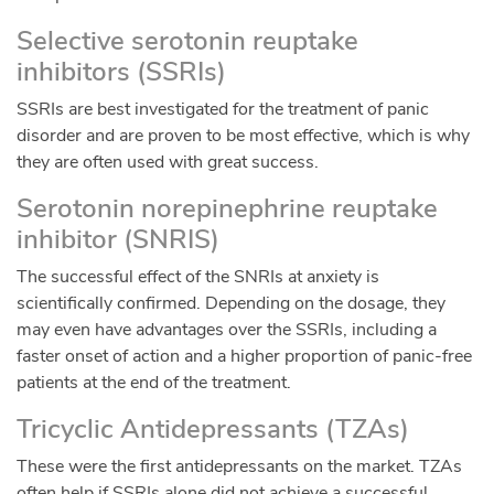
Selective serotonin reuptake
inhibitors (SSRIs)
SSRIs are best investigated for the treatment of panic
disorder and are proven to be most effective, which is why
they are often used with great success.
Serotonin norepinephrine reuptake
inhibitor (SNRIS)
The successful effect of the SNRIs at anxiety is
scientifically confirmed. Depending on the dosage, they
may even have advantages over the SSRIs, including a
faster onset of action and a higher proportion of panic-free
patients at the end of the treatment.
Tricyclic Antidepressants (TZAs)
These were the first antidepressants on the market. TZAs
often help if SSRIs alone did not achieve a successful