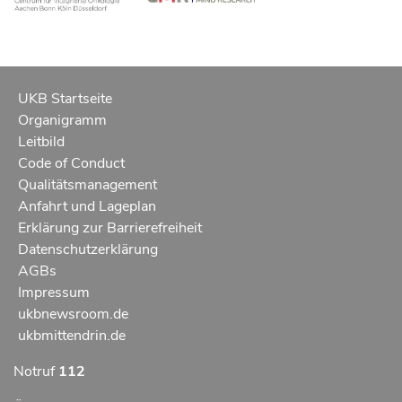
UKB Startseite
Organigramm
Leitbild
Code of Conduct
Qualitätsmanagement
Anfahrt und Lageplan
Erklärung zur Barrierefreiheit
Datenschutzerklärung
AGBs
Impressum
ukbnewsroom.de
ukbmittendrin.de
Notruf
112