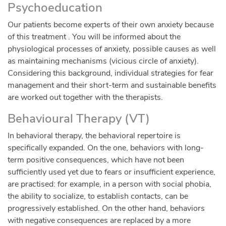
Psychoeducation
Our patients become experts of their own anxiety because
of this treatment . You will be informed about the
physiological processes of anxiety, possible causes as well
as maintaining mechanisms (vicious circle of anxiety).
Considering this background, individual strategies for fear
management and their short-term and sustainable benefits
are worked out together with the therapists.
Behavioural Therapy (VT)
In behavioral therapy, the behavioral repertoire is
specifically expanded. On the one, behaviors with long-
term positive consequences, which have not been
sufficiently used yet due to fears or insufficient experience,
are practised: for example, in a person with social phobia,
the ability to socialize, to establish contacts, can be
progressively established. On the other hand, behaviors
with negative consequences are replaced by a more