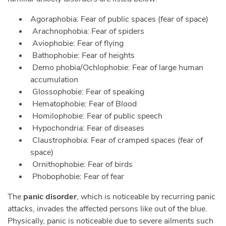
Agoraphobia: Fear of public spaces (fear of space)
Arachnophobia: Fear of spiders
Aviophobie: Fear of flying
Bathophobie: Fear of heights
Demo phobia/Ochlophobie: Fear of large human
accumulation
Glossophobie: Fear of speaking
Hematophobie: Fear of Blood
Homilophobie: Fear of public speech
Hypochondria: Fear of diseases
Claustrophobia: Fear of cramped spaces (fear of
space)
Ornithophobie: Fear of birds
Phobophobie: Fear of fear
The
panic disorder
, which is noticeable by recurring panic
attacks, invades the affected persons like out of the blue.
Physically, panic is noticeable due to severe ailments such