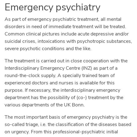
Emergency psychiatry
As part of emergency psychiatric treatment, all mental
disorders in need of immediate treatment will be treated.
Common clinical pictures include acute depressive and/or
suicidal crises, intoxications with psychotropic substances,
severe psychotic conditions and the like.
The treatment is carried out in close cooperation with the
Interdisciplinary Emergency Centre (INZ) as part of a
round-the-clock supply. A specially trained team of
experienced doctors and nurses is available for this
purpose. If necessary, the interdisciplinary emergency
department has the possibility of (co-) treatment by the
various departments of the UK Bonn.
The most important basis of emergency psychiatry is the
so-called triage, i.e. the classification of the diseases based
on urgency. From this professional-psychiatric initial