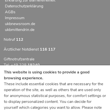
Erklärung zur Barrierefreiheit
Datenschutzerklärung
AGBs
Impressum
ukbnewsroom.de
ukbmittendrin.de
Notruf
112
Ärztlicher Notdienst
116 117
Giftnotrufzentrale
Tel: +49 228
19240
This website is using cookies to provide a good
Notfallzentrum Bonn
browsing experience.
These include essential cookies that are necessary for the
Kindernotfallzentrum Bonn
operation of the site, as well as others that are used only
UKB-Telefonzentrale
for anonymous statistical purposes, for comfort settings or
+49 228
287 0
to display personalized content. You can decide for
yourself which categories you want to allow. Please note
Spenden Sie online an das Universitätsklinikum Bonn