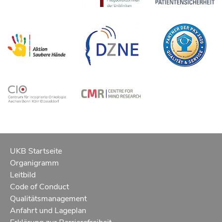
UKB Startseite
Organigramm
Leitbild
Code of Conduct
Qualitätsmanagement
Anfahrt und Lageplan