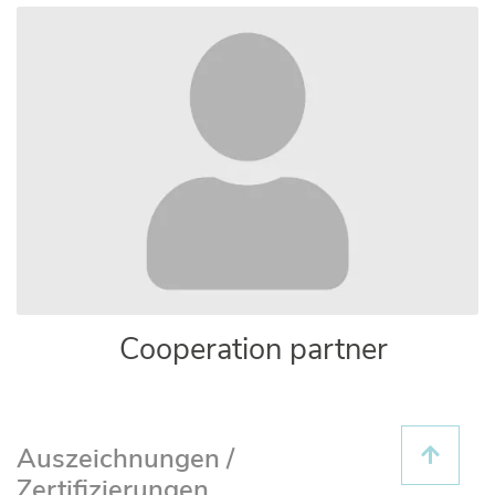
Cooperation partner
Auszeichnungen /
Zertifizierungen