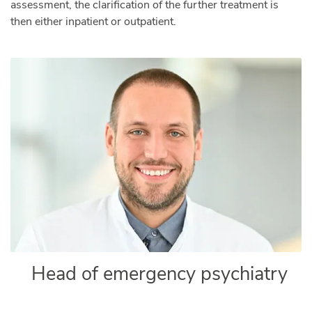
assessment, the clarification of the further treatment is
then either inpatient or outpatient.
Head of emergency psychiatry