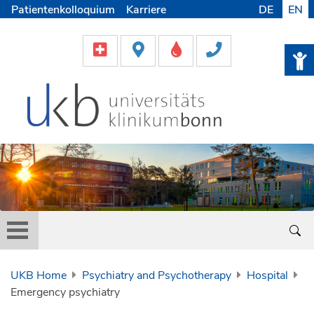
Patientenkolloquium
Karriere
DE
EN
UKB Home
Psychiatry and Psychotherapy
Hospital
Emergency psychiatry