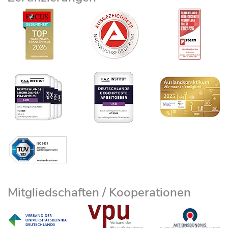
Mitgliedschaften / Kooperationen