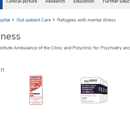
Clinical picture
Research
Education
Further Educ
pital
Out-patient Care
Refugees with mental illness
lness
nstitute Ambulance of the Clinic and Polyclinic for Psychiatry
en