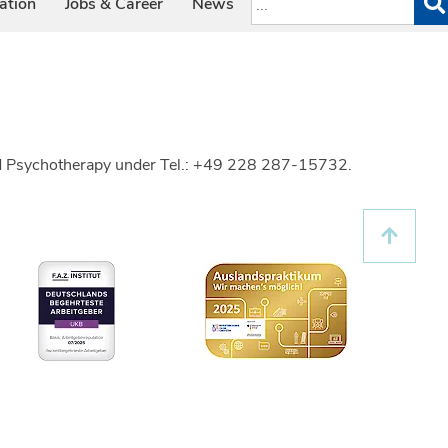
ation
Jobs & Career
News
 and Psychotherapy under Tel.: +49 228 287-15732.