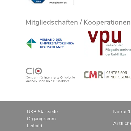
Mitgliedschaften / Kooperationen
UKB Startseite
Notruf
1
Organigramm
Ärztlich
Leitbild