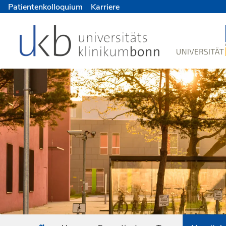
Patientenkolloquium
Karriere