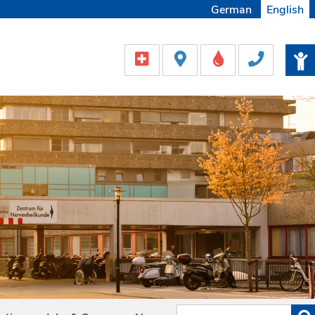
German
English