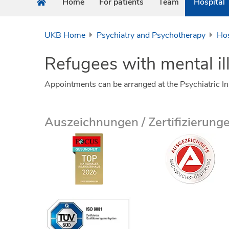
Home
For patients
Team
Hospital
UKB Home
Psychiatry and Psychotherapy
Hos
Refugees with mental il
Appointments can be arranged at the Psychiatric I
Auszeichnungen / Zertifizierung