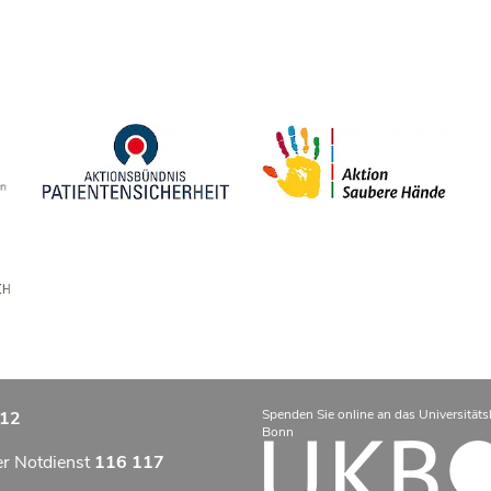
Spenden Sie online an das Universitäts
12
Bonn
er Notdienst
116 117