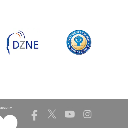
klinikum