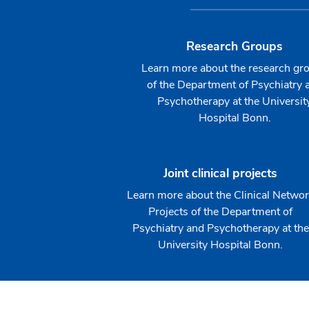
Research Groups
Learn more about the research gr
of the Department of Psychiatry 
Psychotherapy at the Universit
Hospital Bonn.
Joint clinical projects
Learn more about the Clinical Netwo
Projects of the Department of
Psychiatry and Psychotherapy at the
University Hospital Bonn.