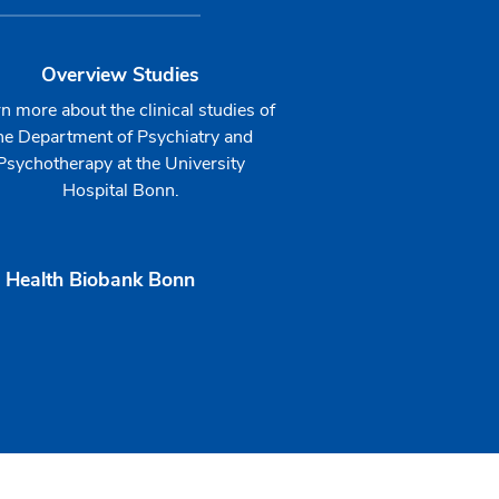
Overview Studies
n more about the clinical studies of
he Department of Psychiatry and
Psychotherapy at the University
Hospital Bonn.
 Health Biobank Bonn