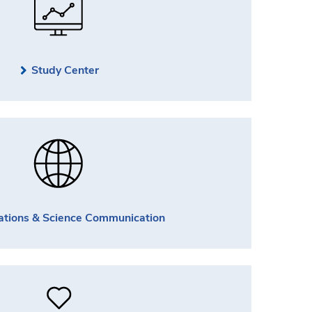
Study Center
ations & Science Communication