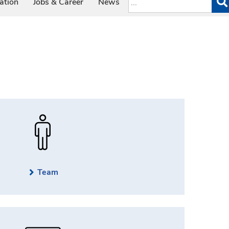
ation
Jobs & Career
News
Team