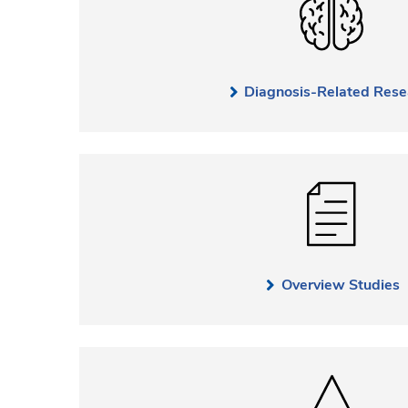
Diagnosis-Related Rese
Overview Studies