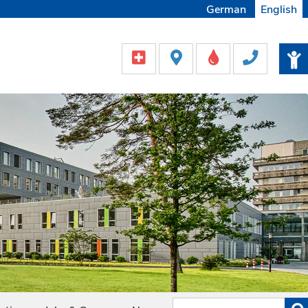
German
English