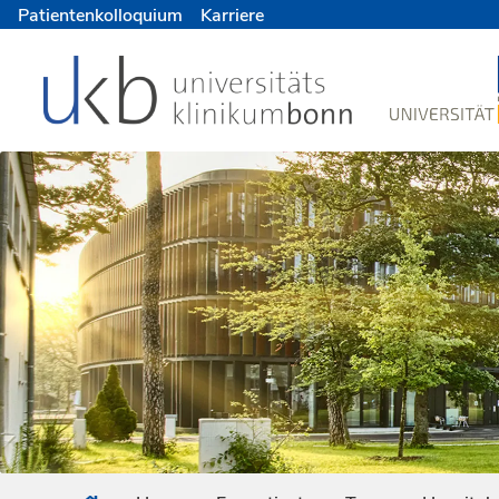
Patientenkolloquium
Karriere