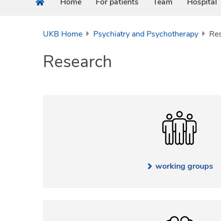
Home
For patients
Team
Hospital
UKB Home
Psychiatry and Psychotherapy
Re
Research
working groups