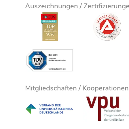
Auszeichnungen / Zertifizierung
Mitgliedschaften / Kooperationen