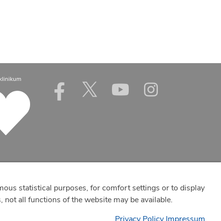
klinikum
mous statistical purposes, for comfort settings or to display
 not all functions of the website may be available.
Privacy Policy
Impressum