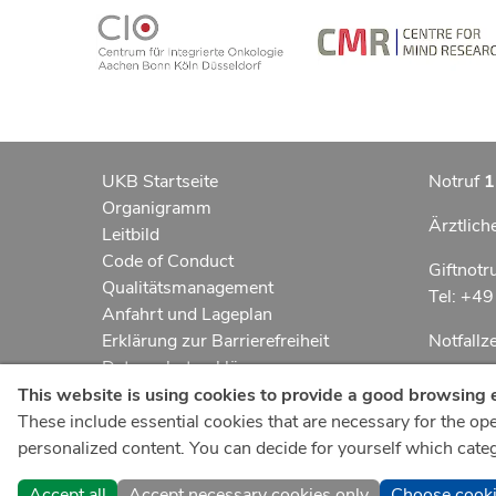
UKB Startseite
Notruf
1
Organigramm
Ärztlich
Leitbild
Code of Conduct
Giftnotr
Qualitätsmanagement
Tel: +4
Anfahrt und Lageplan
Erklärung zur Barrierefreiheit
Notfall
Datenschutzerklärung
Kindern
AGBs
This website is using cookies to provide a good browsing 
Impressum
These include essential cookies that are necessary for the oper
UKB-Tel
ukbnewsroom.de
personalized content. You can decide for yourself which catego
+49 22
ukbmittendrin.de
Accept all
Accept necessary cookies only
Choose cook