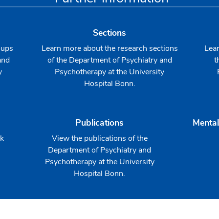
Sections
oups
Learn more about the research sections
Lear
and
of the Department of Psychiatry and
t
y
Psychotherapy at the University
Hospital Bonn.
Publications
Mental
rk
View the publications of the
Department of Psychiatry and
Psychotherapy at the University
Hospital Bonn.