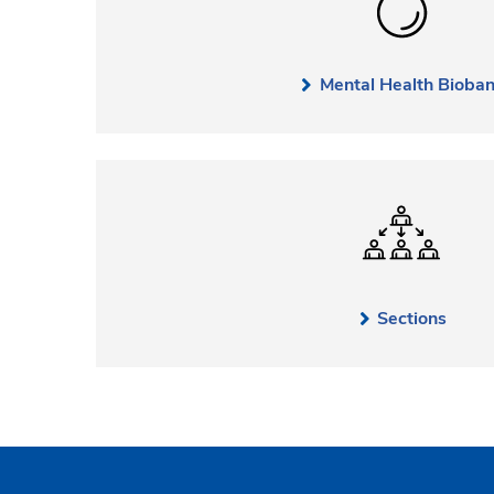
Mental Health Bioba
Sections