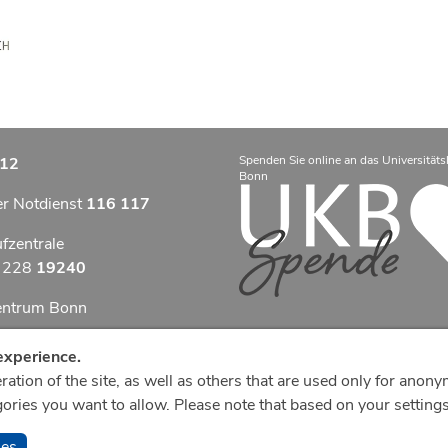
Spenden Sie online an das Universitäts
12
Bonn
er Notdienst
116 117
ufzentrale
9 228
19240
zentrum Bonn
otfallzentrum Bonn
experience.
ation of the site, as well as others that are used only for anony
efonzentrale
ries you want to allow. Please note that based on your settings,
8
287 0
ies