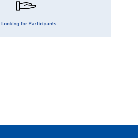
Looking for Participants