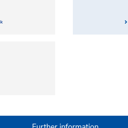
nk
Further information