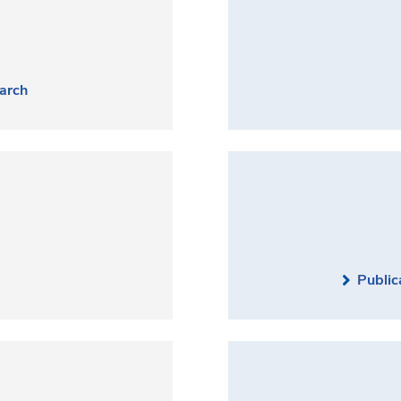
arch
Public