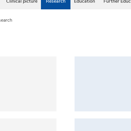
Clinical picture
Research
Education
Further Educ
search