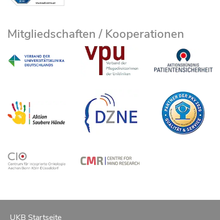
Mitgliedschaften / Kooperationen
UKB Startseite