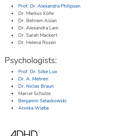
Prof. Dr. Alexandra Philipsen
Dr. Markus Kölle
Dr. Behrem Aslan
Dr. Alexandra Lam
Dr. Sarah Mackert
Dr. Helena Rosen
Psychologists:
Prof. Dr. Silke Lux
Dr. A. Mehren
Dr. Niclas Braun
Marcel Schulze
Benjamin Selaskowski
Annika Wiebe