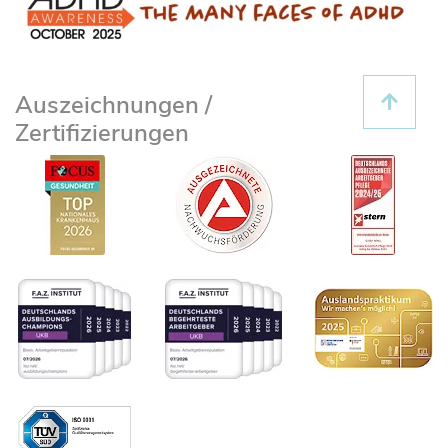
Auszeichnungen /
Zertifizierungen