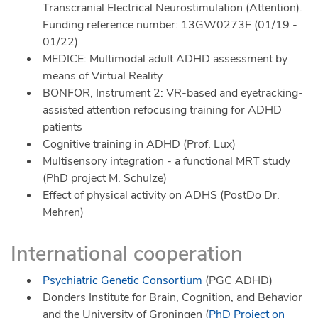
Transcranial Electrical Neurostimulation (Attention).
Funding reference number: 13GW0273F (01/19 -
01/22)
MEDICE: Multimodal adult ADHD assessment by
means of Virtual Reality
BONFOR, Instrument 2: VR-based and eyetracking-
assisted attention refocusing training for ADHD
patients
Cognitive training in ADHD (Prof. Lux)
Multisensory integration - a functional MRT study
(PhD project M. Schulze)
Effect of physical activity on ADHS (PostDo Dr.
Mehren)
International cooperation
Psychiatric Genetic Consortium
(PGC ADHD)
Donders Institute for Brain, Cognition, and Behavior
and the University of Groningen (
PhD Project on