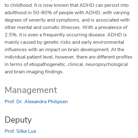
The link to register your attendance is
to childhood. It is now known that ADHD can persist into
https://form.jotform.com/222403322292343
adulthood in 50-80% of people with ADHD, with varying
degrees of severity and symptoms, and is associated with
ADHD Awareness Month
other mental and somatic illnesses. With a prevalence of
#TalkingThursdays on Youtube
2.5%, it is even a frequently occurring disease. ADHD is
mainly caused by genetic risks and early environmental
These 4 webinars will be about sharing their best
influences with an impact on brain development. At the
practices and experiences about
individual patient level, however, there are different profiles
Diagnosis/Treatment/ADHD in Women
in terms of etiopathogenetic, clinical, neuropsychological
(Relationships, Workplace, Empowerment and
and brain imaging findings.
‘Whoa! What Happened’ which will focus on
children and behaviour. More information about
Management
#TakingThursdays
https://adhdeurope.eu/news/understanding-a-
Prof. Dr. Alexandra Philipsen
shared-experience-adhd-awareness-month-
2022/
Deputy
ADHD Women Project
Prof. Silke Lux
Members of ADHD Europe will be sharing their