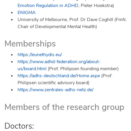
Emotion Regulation in ADHD
, Pieter Hoekstra)
ENIGMA
University of Melbourne, Prof. Dr Dave Coghill (Fmfc
Chair of Developmental Mental Health)
Memberships
https://eunethydis.eu/
https://www.adhd-federation.org/about-
us/board.html
(Prof. Philipsen founding member)
https://adhs-deutschland.de/Home.aspx
(Prof.
Philipsen scientific advisory board)
https://www.zentrales-adhs-netz.de/
Members of the research group
Doctors: