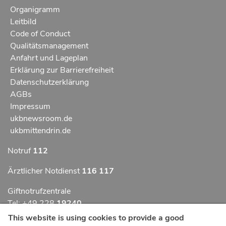
Organigramm
Leitbild
Code of Conduct
Qualitätsmanagement
Anfahrt und Lageplan
Erklärung zur Barrierefreiheit
Datenschutzerklärung
AGBs
Impressum
ukbnewsroom.de
ukbmittendrin.de
Notruf
112
Ärztlicher Notdienst
116 117
Giftnotrufzentrale
Tel: +49 228
19240
This website is using cookies to provide a good
Notfallzentrum Bonn