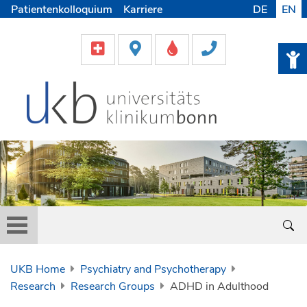
Patientenkolloquium
Karriere
DE
EN
UKB Home
Psychiatry and Psychotherapy
Research
Research Groups
ADHD in Adulthood