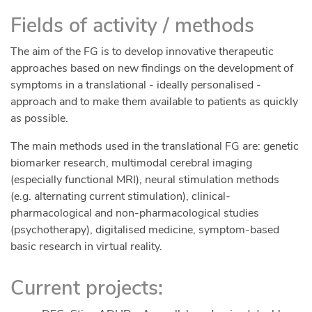
individual experiences in their national languages.
Fields of activity / methods
Follow us on social media in October to get the
links to the youtube videos.
The aim of the FG is to develop innovative therapeutic
Please follow the upcoming activities on either
approaches based on new findings on the development of
Facebook
Linkedin
Twitter
Instagram
symptoms in a translational - ideally personalised -
https://linktr.ee/ADHDWomen
approach and to make them available to patients as quickly
European Events during October
as possible.
See our webpage which highlights member
The main methods used in the translational FG are: genetic
organisations in Europe hosting events!
biomarker research, multimodal cerebral imaging
https://adhdeurope.eu/upcoming-events/
(especially functional MRI), neural stimulation methods
(e.g. alternating current stimulation), clinical-
pharmacological and non-pharmacological studies
(psychotherapy), digitalised medicine, symptom-based
basic research in virtual reality.
Current projects: