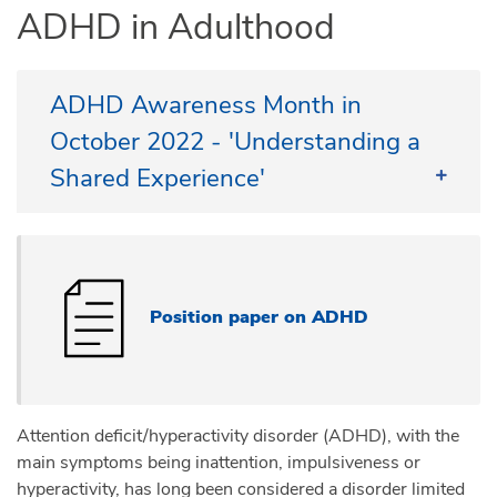
ADHD in Adulthood
ADHD Awareness Month in
October 2022 - 'Understanding a
Shared Experience'
European City of Science 2022
in Leiden or Online - 15 October
2022
Position paper on ADHD
ADHD Europe, Impuls & Woortblind and the
University of Leiden invite you join us online (at no
cost) or in Leiden (for a small fee).
Visit our website to register or find out more about
Attention deficit/hyperactivity disorder (ADHD), with the
this event
https://adhdeurope.eu/news/power-of-
main symptoms being inattention, impulsiveness or
adhd/
hyperactivity, has long been considered a disorder limited