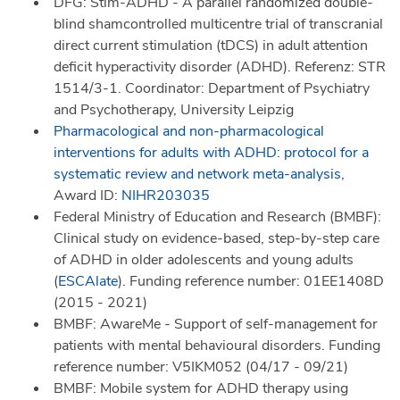
DFG: Stim-ADHD - A parallel randomized double-
blind shamcontrolled multicentre trial of transcranial
direct current stimulation (tDCS) in adult attention
deficit hyperactivity disorder (ADHD). Referenz: STR
1514/3-1. Coordinator: Department of Psychiatry
and Psychotherapy, University Leipzig
Pharmacological and non-pharmacological
interventions for adults with ADHD: protocol for a
systematic review and network meta-analysis
,
Award ID:
NIHR203035
Federal Ministry of Education and Research (BMBF):
Clinical study on evidence-based, step-by-step care
of ADHD in older adolescents and young adults
(
ESCAlate
). Funding reference number: 01EE1408D
(2015 - 2021)
BMBF: AwareMe - Support of self-management for
patients with mental behavioural disorders. Funding
reference number: V5IKM052 (04/17 - 09/21)
BMBF: Mobile system for ADHD therapy using