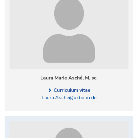
Laura Marie Asché, M. sc.
Curriculum vitae
Laura.Asche@ukbonn.de