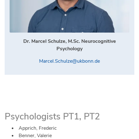
Dr. Marcel Schulze, M.Sc. Neurocognitive
Psychology
Marcel.Schulze@ukbonn.de
Psychologists PT1, PT2
Apprich, Frederic
Benner, Valerie