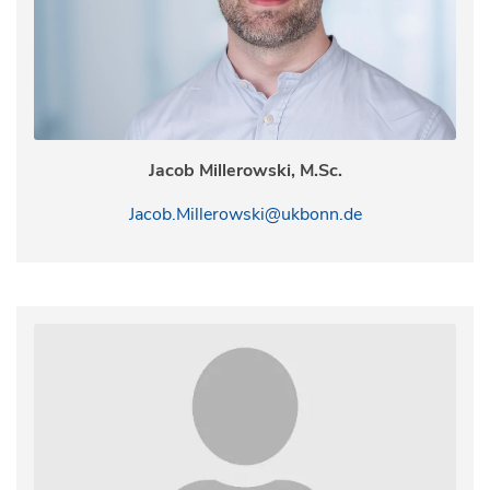
Jacob Millerowski, M.Sc.
Jacob.Millerowski@ukbonn.de