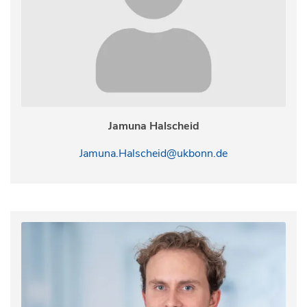
Jamuna Halscheid
Jamuna.Halscheid@ukbonn.de