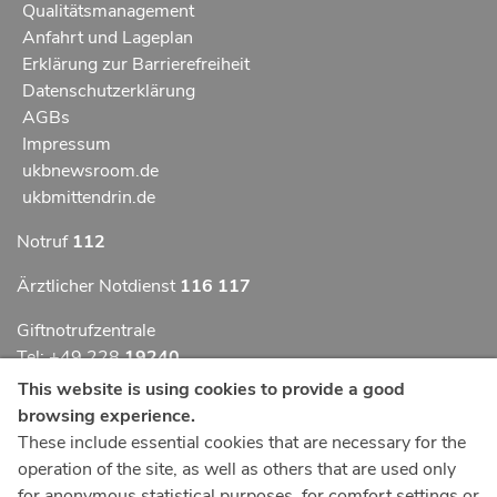
Qualitätsmanagement
Anfahrt und Lageplan
Erklärung zur Barrierefreiheit
Datenschutzerklärung
AGBs
Impressum
ukbnewsroom.de
ukbmittendrin.de
Notruf
112
Ärztlicher Notdienst
116 117
Giftnotrufzentrale
Tel: +49 228
19240
This website is using cookies to provide a good
Notfallzentrum Bonn
browsing experience.
These include essential cookies that are necessary for the
Kindernotfallzentrum Bonn
operation of the site, as well as others that are used only
UKB-Telefonzentrale
for anonymous statistical purposes, for comfort settings or