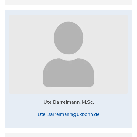
Ute Darrelmann, M.Sc.
Ute.Darrelmann@ukbonn.de