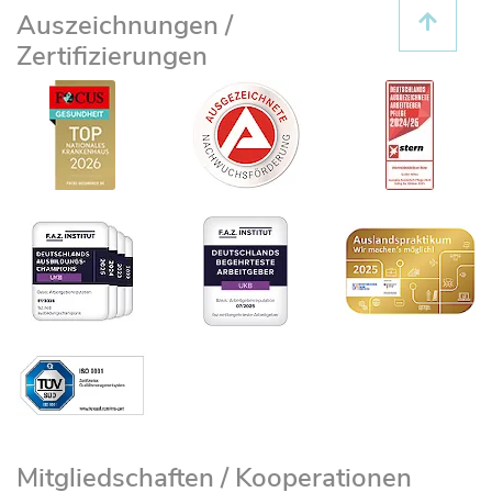
Auszeichnungen /
Zertifizierungen
Mitgliedschaften / Kooperationen