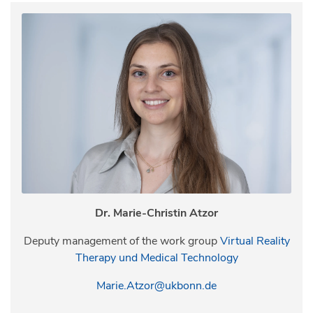
Dr. Marie-Christin Atzor
Deputy management of the work group
Virtual Reality
Therapy und Medical Technology
Marie.Atzor@ukbonn.de