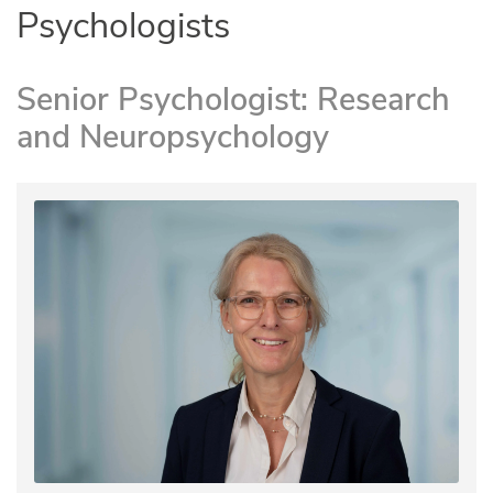
Psychologists
Senior Psychologist: Research
and Neuropsychology