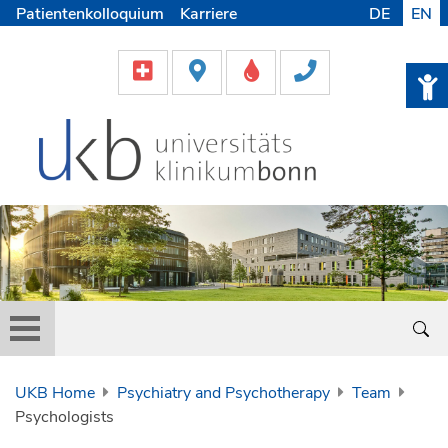
Patientenkolloquium
Karriere
DE
EN
UKB Home
Psychiatry and Psychotherapy
Team
Psychologists