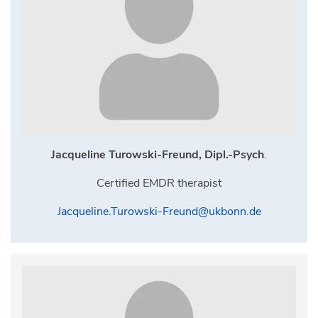
Jacqueline Turowski-Freund, Dipl.-Psych
.
Certified EMDR therapist
Jacqueline.Turowski-Freund@ukbonn.de