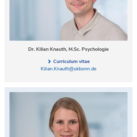
Dr. Kilian Knauth, M.Sc. Psychologie
Curriculum vitae
Kilian.Knauth@ukbonn.de