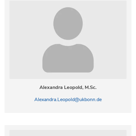
Alexandra Leopold, M.Sc.
Alexandra.Leopold@ukbonn.de