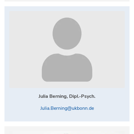
Julia Berning, Dipl.-Psych.
Julia.Berning@ukbonn.de