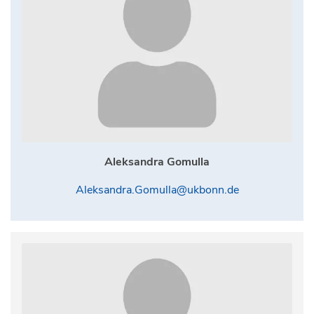
Aleksandra Gomulla
Aleksandra.Gomulla@ukbonn.de