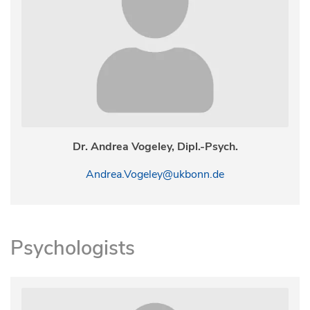
Dr. Andrea Vogeley, Dipl.-Psych.
Andrea.Vogeley@ukbonn.de
Psychologists