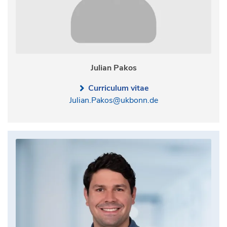
Julian Pakos
Curriculum vitae
Julian.Pakos@ukbonn.de