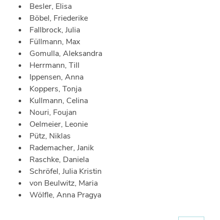
Besler, Elisa
Böbel, Friederike
Fallbrock, Julia
Füllmann, Max
Gomulla, Aleksandra
Herrmann, Till
Ippensen, Anna
Koppers, Tonja
Kullmann, Celina
Nouri, Foujan
Oelmeier, Leonie
Pütz, Niklas
Rademacher, Janik
Raschke, Daniela
Schröfel, Julia Kristin
von Beulwitz, Maria
Wölfle, Anna Pragya