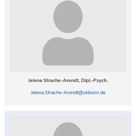
Jelena Strache-Arendt, Dipl.-Psych.
Jelena.Strache-Arendt@ukbonn.de