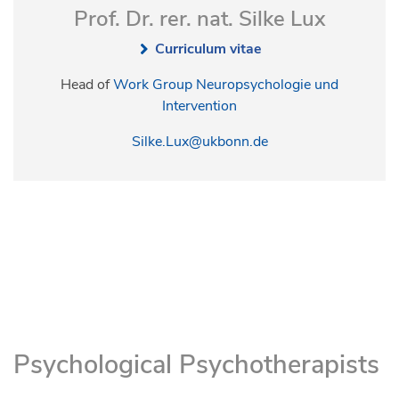
Prof. Dr. rer. nat. Silke Lux
Curriculum vitae
Head of
Work Group Neuropsychologie und
Intervention
Silke.Lux@ukbonn.de
Psychological Psychotherapists