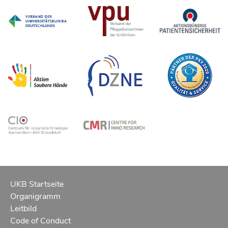
UKB Startseite
Organigramm
Leitbild
Code of Conduct