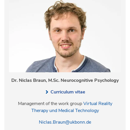
Dr. Niclas Braun, M.Sc. Neurocognitive Psychology
Curriculum vitae
Management of the work group
Virtual Reality
Therapy und Medical Technology
Niclas.Braun@ukbonn.de