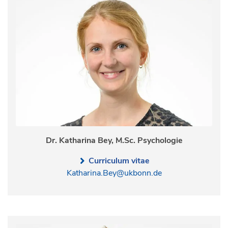
Dr. Katharina Bey, M.Sc. Psychologie
Curriculum vitae
Katharina.Bey@ukbonn.de