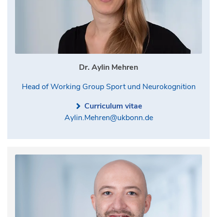
Dr. Aylin Mehren
Head of Working Group Sport und Neurokognition
Curriculum vitae
Aylin.Mehren@ukbonn.de