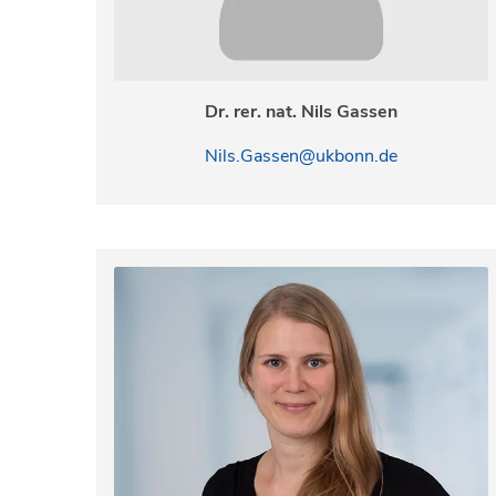
Dr. rer. nat. Nils Gassen
Nils.Gassen@ukbonn.de