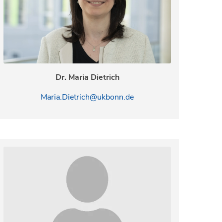
Dr. Maria Dietrich
Maria.Dietrich@ukbonn.de