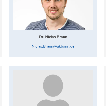
Dr. Niclas Braun
Niclas.Braun@ukbonn.de