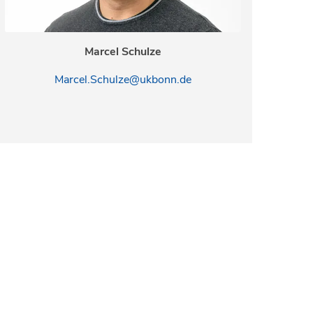
Marcel Schulze
Marcel.Schulze@ukbonn.de