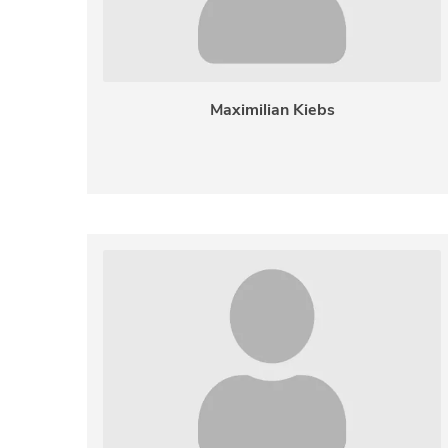
Maximilian Kiebs