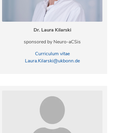
Dr. Laura Kilarski
sponsored by Neuro-aCSis
Curriculum vitae
Laura.Kilarski@ukbonn.de