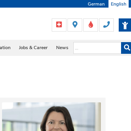
German
English
ation
Jobs & Career
News