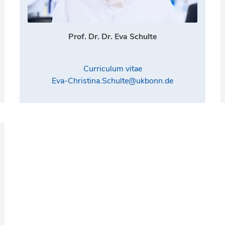
Prof. Dr. Dr. Eva Schulte
Curriculum vitae
Eva-Christina.Schulte@ukbonn.de