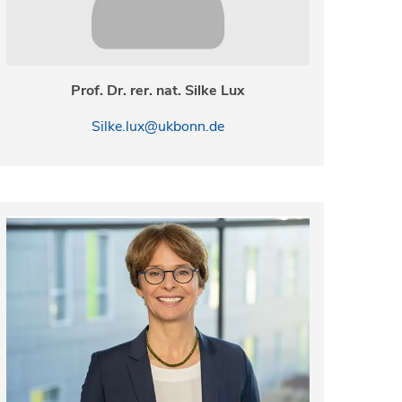
Prof. Dr. rer. nat. Silke Lux
Silke.lux@ukbonn.de