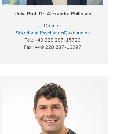
Univ.-Prof. Dr. Alexandra Philipsen
Director
Sekretariat.Psychiatrie@ukbonn.de
Tel.: +49 228 287-15723
Fax.: +49 228 287-16097