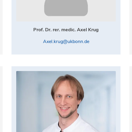
Prof. Dr. rer. medic. Axel Krug
Axel.krug@ukbonn.de