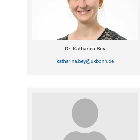
Dr. Katharina Bey
katharina.bey@ukbonn.de