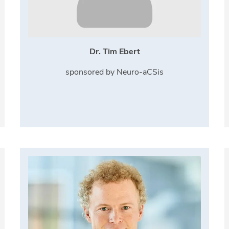
Dr. Tim Ebert
sponsored by Neuro-aCSis