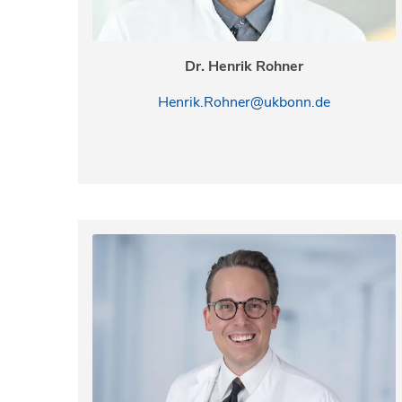
Dr. Henrik Rohner
Henrik.Rohner@ukbonn.de