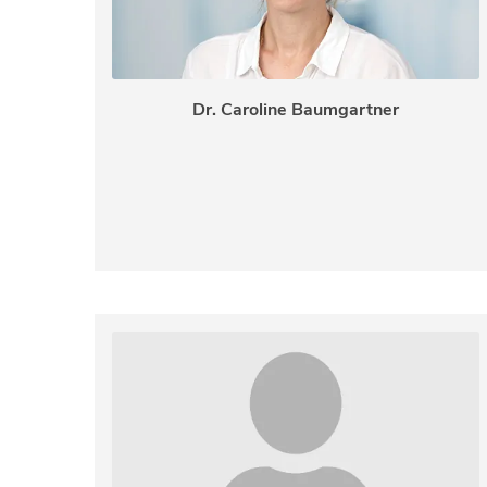
Dr. Caroline Baumgartner