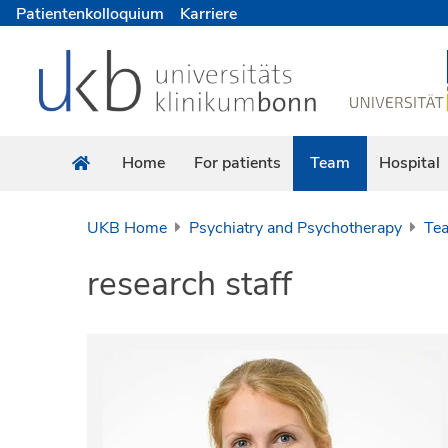
Patientenkolloquium
Karriere
Home
For patients
Team
Hospital
UKB Home
Psychiatry and Psychotherapy
Te
research staff