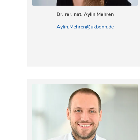
Dr. rer. nat. Aylin Mehren
Aylin.Mehren@ukbonn.de