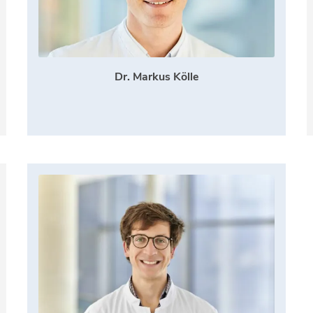
Dr. Markus Kölle