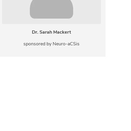
Dr. Sarah Mackert
sponsored by Neuro-aCSis