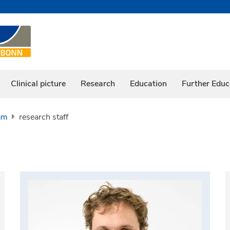
Clinical picture
Research
Education
Further Educ
am
research staff