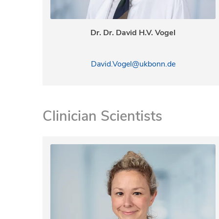
Dr. Dr. David H.V. Vogel
David.Vogel@ukbonn.de
Clinician Scientists