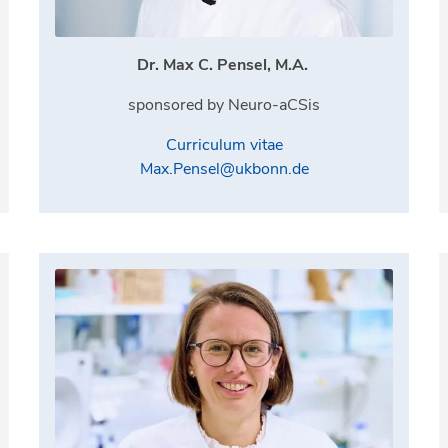
Dr. Max C. Pensel, M.A.
sponsored by Neuro-aCSis
Curriculum vitae
Max.Pensel@ukbonn.de