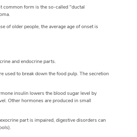
ost common form is the so-called "ductal
noma.
e of older people, the average age of onset is
crine and endocrine parts.
are used to break down the food pulp. The secretion
rmone insulin lowers the blood sugar level by
level. Other hormones are produced in small
e exocrine part is impaired, digestive disorders can
ools).