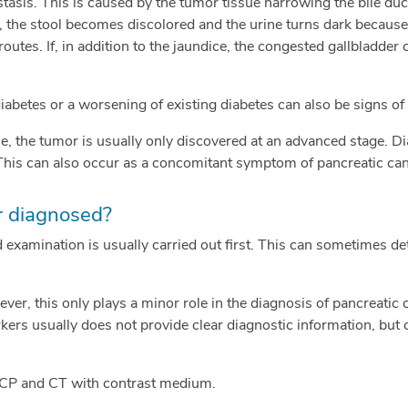
 stasis. This is caused by the tumor tissue narrowing the bile duc
), the stool becomes discolored and the urine turns dark because
routes. If, in addition to the jaundice, the congested gallbladder 
betes or a worsening of existing diabetes can also be signs of 
, the tumor is usually only discovered at an advanced stage. Dia
This can also occur as a concomitant symptom of pancreatic can
r diagnosed?
examination is usually carried out first. This can sometimes dete
ever, this only plays a minor role in the diagnosis of pancreatic 
ers usually does not provide clear diagnostic information, but 
CP and CT with contrast medium.