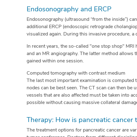
Endosonography and ERCP
Endosonography (ultrasound “from the inside”) can 
additional ERCP (endoscopic retrograde cholangiopa
visualized again. During this invasive procedure, a c
In recent years, the so-called "one stop shop" MRI 
and an MR angiography. The latter method allows t
gained within one session.
Computed tomography with contrast medium
The last most important examination is computed t
nodes can be best seen. The CT scan can then be u
vessels that are also affected must be taken into ac
possible without causing massive collateral damag
Therapy: How is pancreatic cancer 
The treatment options for pancreatic cancer are var