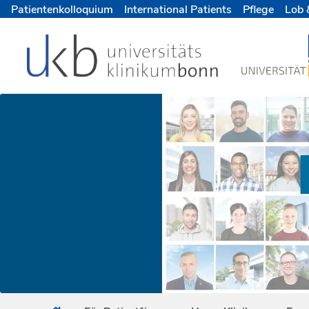
Patientenkolloquium
International Patients
Pflege
Lob 