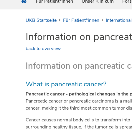
Für Patient*innen
Unser Klinikum
For
UKB Startseite
Für Patient*innen
International
Information on pancreat
back to overview
Information on pancreatic 
What is pancreatic cancer?
Pancreatic cancer - pathological changes in the 
Pancreatic cancer or pancreatic carcinoma is a ma
cancer, making it the third most common tumor dis
Cancer causes normal body cells to transform into 
surrounding healthy tissue. If the tumor cells sprea