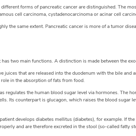
l, different forms of pancreatic cancer are distinguished. The m
ous cell carcinoma, cystadenocarcinoma or acinar cell carci
ly the same extent. Pancreatic cancer is more of a tumor diseas
at has two main functions. A distinction is made between the exo
e juices that are released into the duodenum with the bile and 
ole in the absorption of fats from food.
eas regulates the human blood sugar level via hormones. The ho
ells. Its counterpart is glucagon, which raises the blood sugar 
 patient develops diabetes mellitus (diabetes), for example. If th
operly and are therefore excreted in the stool (so-called fatty st