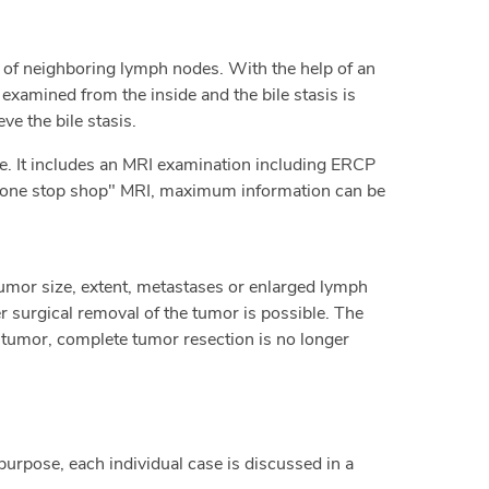
 of neighboring lymph nodes. With the help of an
xamined from the inside and the bile stasis is
ve the bile stasis.
re. It includes an MRI examination including ERCP
e "one stop shop" MRI, maximum information can be
mor size, extent, metastases or enlarged lymph
 surgical removal of the tumor is possible. The
he tumor, complete tumor resection is no longer
purpose, each individual case is discussed in a