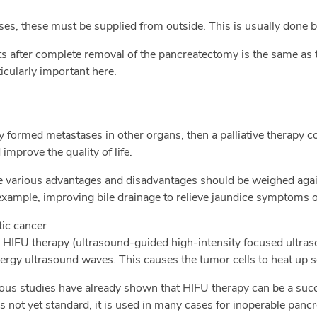
es, these must be supplied from outside. This is usually done b
nts after complete removal of the pancreatectomy is the same as 
icularly important here.
y formed metastases in other organs, then a palliative therapy c
improve the quality of life.
he various advantages and disadvantages should be weighed aga
 example, improving bile drainage to relieve jaundice symptoms o
tic cancer
 HIFU therapy (ultrasound-guided high-intensity focused ultraso
rgy ultrasound waves. This causes the tumor cells to heat up s
merous studies have already shown that HIFU therapy can be a su
s not yet standard, it is used in many cases for inoperable panc