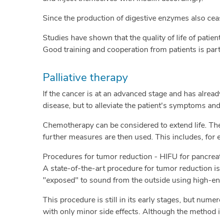
Since the production of digestive enzymes also ceas
Studies have shown that the quality of life of patie
Good training and cooperation from patients is part
Palliative therapy
If the cancer is at an advanced stage and has alread
disease, but to alleviate the patient's symptoms and 
Chemotherapy can be considered to extend life. T
further measures are then used. This includes, for
Procedures for tumor reduction - HIFU for pancrea
A state-of-the-art procedure for tumor reduction is
"exposed" to sound from the outside using high-ene
This procedure is still in its early stages, but nu
with only minor side effects. Although the method i