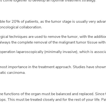
es come together to develop an optimal treatment strategy.
ble for 20% of patients, as the tumor stage is usually very adv
oncological collaboration.
gical techniques are used to remove the tumor, with the additio
always the complete removal of the malignant tumor tissue with
r operation laparoscopically (minimally invasive), which is associ
most importance in the treatment approach. Studies have shown t
atic carcinoma.
e functions of the organ must be balanced and replaced. Since 
ops. This must be treated closely and for the rest of your life. 