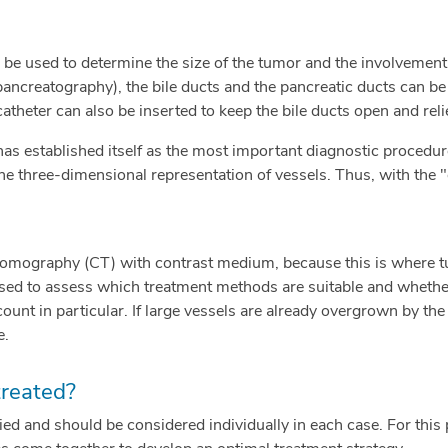
be used to determine the size of the tumor and the involvement
ncreatography), the bile ducts and the pancreatic ducts can be e
atheter can also be inserted to keep the bile ducts open and relie
has established itself as the most important diagnostic procedu
he three-dimensional representation of vessels. Thus, with th
omography (CT) with contrast medium, because this is where tu
sed to assess which treatment methods are suitable and whether
count in particular. If large vessels are already overgrown by t
e.
treated?
ied and should be considered individually in each case. For this 