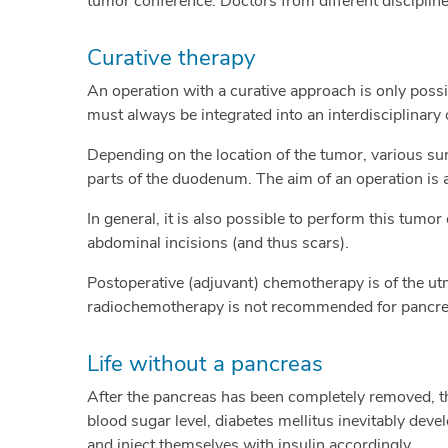
tumor conference. Doctors from different disciplin
Curative therapy
An operation with a curative approach is only possi
must always be integrated into an interdisciplinary 
Depending on the location of the tumor, various sur
parts of the duodenum. The aim of an operation is 
In general, it is also possible to perform this tumo
abdominal incisions (and thus scars).
Postoperative (adjuvant) chemotherapy is of the ut
radiochemotherapy is not recommended for pancre
Life without a pancreas
After the pancreas has been completely removed, th
blood sugar level, diabetes mellitus inevitably devel
and inject themselves with insulin accordingly.