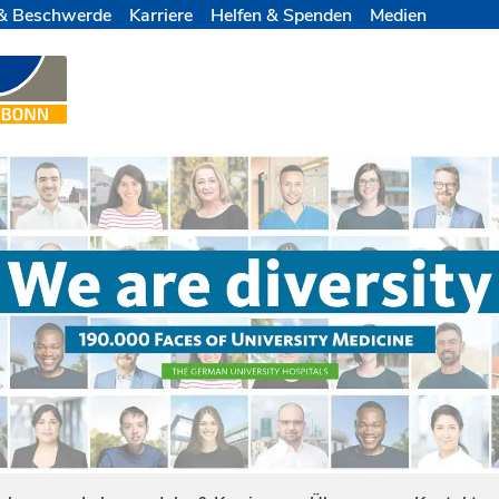
& Beschwerde
Karriere
Helfen & Spenden
Medien