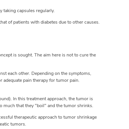
y taking capsules regularly.
that of patients with diabetes due to other causes.
oncept is sought. The aim here is not to cure the
inst each other. Depending on the symptoms,
r adequate pain therapy for tumor pain.
und). In this treatment approach, the tumor is
o much that they "boil" and the tumor shrinks.
ccessful therapeutic approach to tumor shrinkage
reatic tumors.