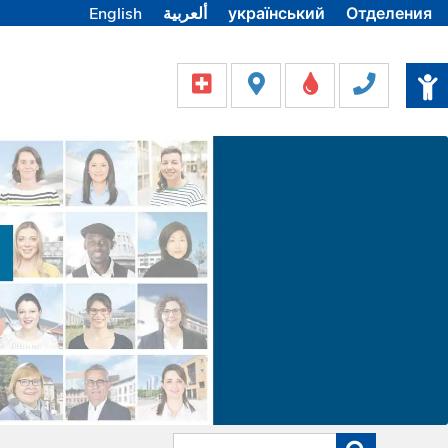
English
ألعربية
український
Отделения