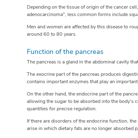
Depending on the tissue of origin of the cancer cel
adenocarcinoma", less common forms include squam
Men and women are affected by this disease to rough
around 60 to 80 years.
Function of the pancreas
The pancreas is a gland in the abdominal cavity th
The exocrine part of the pancreas produces digestiv
contains important enzymes that play an important r
On the other hand, the endocrine part of the pancr
allowing the sugar to be absorbed into the body's c
quantities for precise regulation.
If there are disorders of the endocrine function, the
arise in which dietary fats are no longer absorbed pr