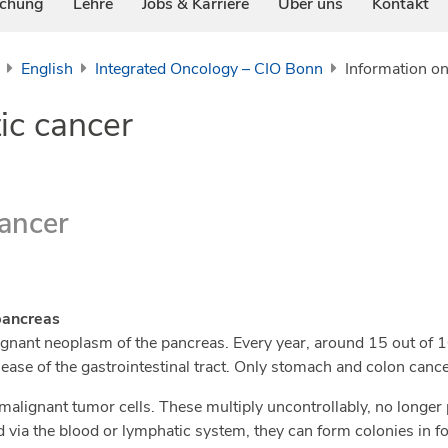
schung
Lehre
Jobs & Karriere
Über uns
Kontakt
English
Integrated Oncology – CIO Bonn
Information on
ic cancer
cancer
pancreas
lignant neoplasm of the pancreas. Every year, around 15 out of
ease of the gastrointestinal tract. Only stomach and colon ca
malignant tumor cells. These multiply uncontrollably, no longer
d via the blood or lymphatic system, they can form colonies in f