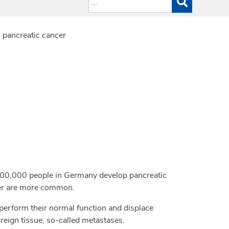
 pancreatic cancer
 100,000 people in Germany develop pancreatic
ncer are more common.
 perform their normal function and displace
oreign tissue, so-called metastases.