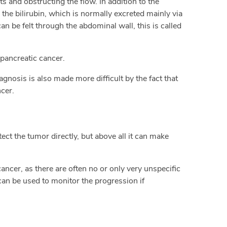
ts and obstructing the flow. In addition to the
 the bilirubin, which is normally excreted mainly via
can be felt through the abdominal wall, this is called
pancreatic cancer.
gnosis is also made more difficult by the fact that
cer.
ct the tumor directly, but above all it can make
cancer, as there are often no or only very unspecific
can be used to monitor the progression if