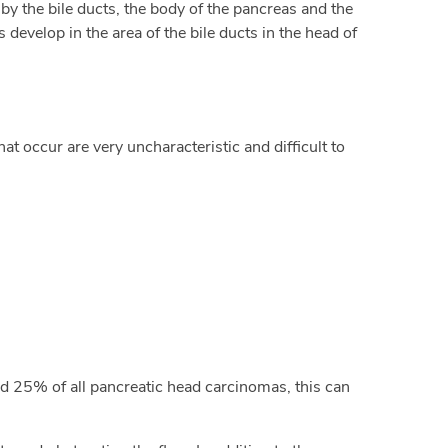
by the bile ducts, the body of the pancreas and the
 develop in the area of the bile ducts in the head of
at occur are very uncharacteristic and difficult to
nd 25% of all pancreatic head carcinomas, this can