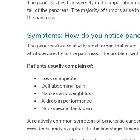
The pancreas lies transversely in the upper abdomen
tail of the pancreas. The majority of tumors arise in
the pancreas.
Symptoms: How do you notice pancr
The pancreas is a relatively small organ that is wel
attribute directly to the pancreas. The problem wit
Patients usually complain of:
Loss of appetite
Dull abdominal pain
Nausea and weight loss
A drop in performance
Non-specific back pain
A relatively common symptom of pancreatic cancer is
even be an early symptom. In the late stage, these