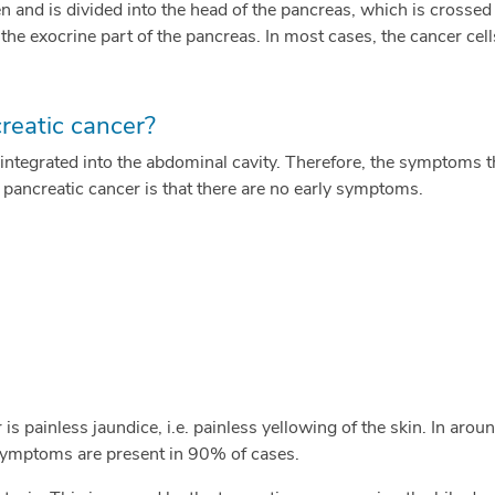
 and is divided into the head of the pancreas, which is crossed 
 the exocrine part of the pancreas. In most cases, the cancer cells
eatic cancer?
l integrated into the abdominal cavity. Therefore, the symptoms th
h pancreatic cancer is that there are no early symptoms.
 painless jaundice, i.e. painless yellowing of the skin. In arou
 symptoms are present in 90% of cases.