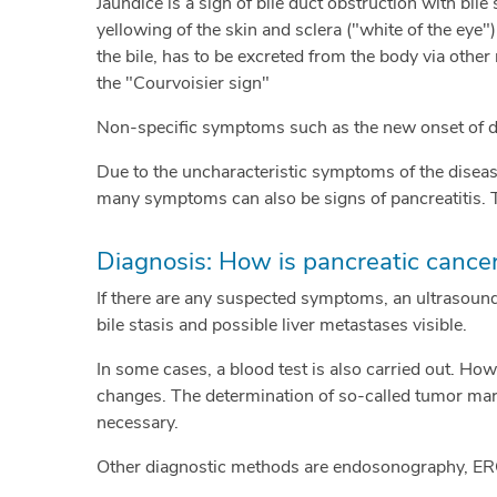
Jaundice is a sign of bile duct obstruction with bile
yellowing of the skin and sclera ("white of the eye"
the bile, has to be excreted from the body via other 
the "Courvoisier sign"
Non-specific symptoms such as the new onset of dia
Due to the uncharacteristic symptoms of the disease
many symptoms can also be signs of pancreatitis. 
Diagnosis: How is pancreatic cance
If there are any suspected symptoms, an ultrasound 
bile stasis and possible liver metastases visible.
In some cases, a blood test is also carried out. How
changes. The determination of so-called tumor mark
necessary.
Other diagnostic methods are endosonography, ER