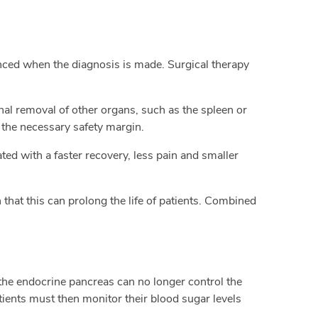
anced when the diagnosis is made. Surgical therapy
nal removal of other organs, such as the spleen or
 the necessary safety margin.
ated with a faster recovery, less pain and smaller
hat this can prolong the life of patients. Combined
the endocrine pancreas can no longer control the
Patients must then monitor their blood sugar levels