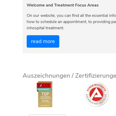
Welcome and Treatment Focus Areas
On our website, you can find all the essential inf
how to schedule an appointment, to providing pati
inhospital treatment.
read more
Auszeichnungen / Zertifizierung