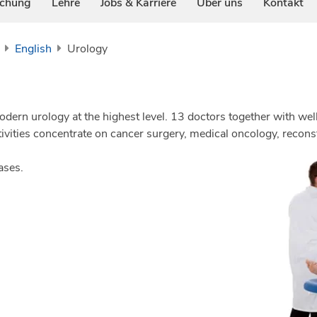
schung
Lehre
Jobs & Karriere
Über uns
Kontakt
English
Urology
ern urology at the highest level. 13 doctors together with well
tivities concentrate on cancer surgery, medical oncology, recon
ases.