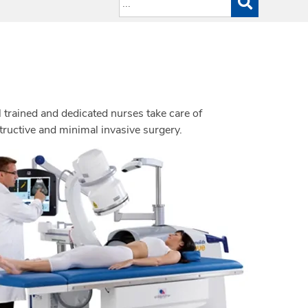
 trained and dedicated nurses take care of
structive and minimal invasive surgery.