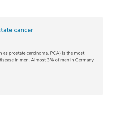
state cancer
n as prostate carcinoma, PCA) is the most
isease in men. Almost 3% of men in Germany