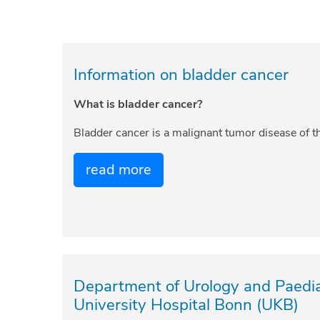
Information on bladder cancer
What is bladder cancer?
Bladder cancer is a malignant tumor disease of 
read more
Department of Urology and Paediat
University Hospital Bonn (UKB)