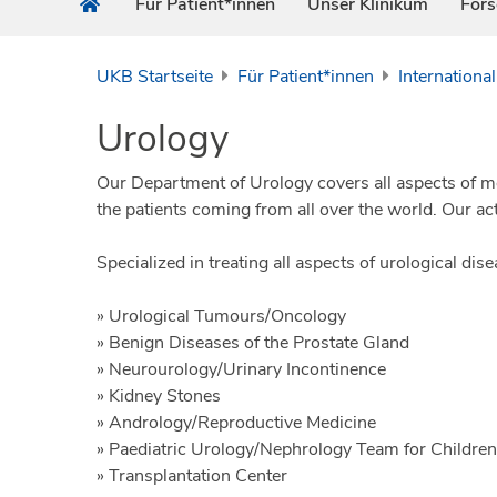
Für Patient*innen
Unser Klinikum
For
UKB Startseite
Für Patient*innen
International
Urology
Our Department of Urology covers all aspects of mod
the patients coming from all over the world. Our ac
Specialized in treating all aspects of urological dise
» Urological Tumours/Oncology
» Benign Diseases of the Prostate Gland
» Neurourology/Urinary Incontinence
» Kidney Stones
» Andrology/Reproductive Medicine
» Paediatric Urology/Nephrology Team for Children
» Transplantation Center