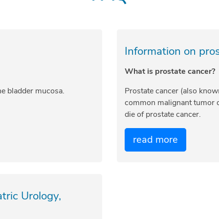
Information on pro
What is prostate cancer?
the bladder mucosa.
Prostate cancer (also know
common malignant tumor d
die of prostate cancer.
read more
ric Urology,