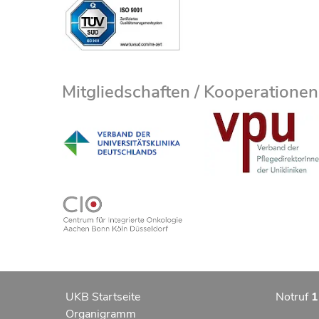
Mitgliedschaften / Kooperationen
UKB Startseite
Notruf
1
Organigramm