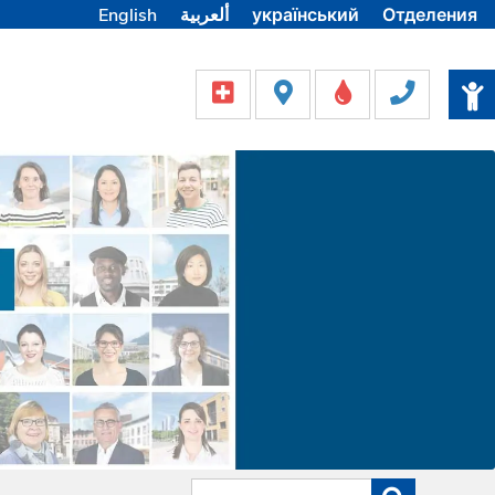
English
ألعربية
український
Отделения