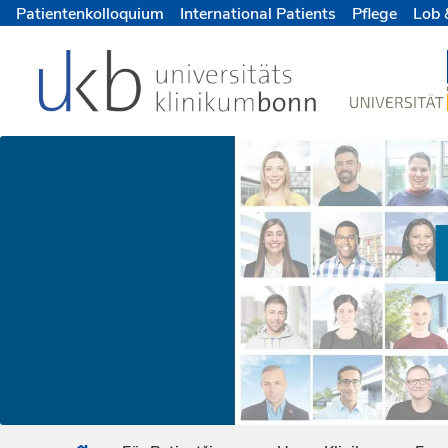
Patientenkolloquium
International Patients
Pflege
Lob 